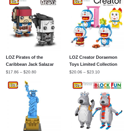
LOZ Pirates of the
LOZ Creator Doraemon
Caribbean Jack Salazar
Toys Limited Collection
$
17.86
–
$
20.80
$
20.06
–
$
23.10