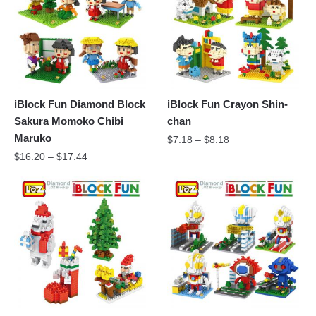
iBlock Fun Diamond Block
iBlock Fun Crayon Shin-
Sakura Momoko Chibi
chan
Maruko
$
7.18
–
$
8.18
$
16.20
–
$
17.44