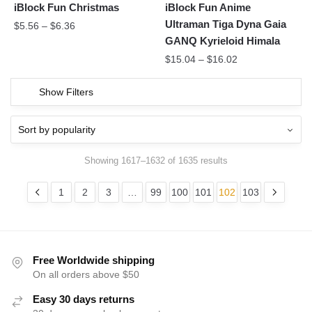
iBlock Fun Christmas
iBlock Fun Anime
Ultraman Tiga Dyna Gaia
$
5.56
–
$
6.36
GANQ Kyrieloid Himala
$
15.04
–
$
16.02
Show Filters
Showing 1617–1632 of 1635 results
1
2
3
…
99
100
101
102
103
Free Worldwide shipping
On all orders above $50
Easy 30 days returns