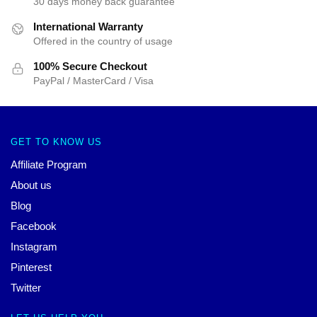
30 days money back guarantee
International Warranty
Offered in the country of usage
100% Secure Checkout
PayPal / MasterCard / Visa
GET TO KNOW US
Affiliate Program
About us
Blog
Facebook
Instagram
Pinterest
Twitter