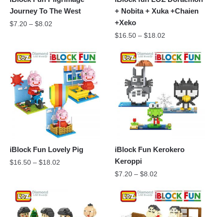
Journey To The West
+ Nobita + Xuka +Chaien
+Xeko
$
7.20
–
$
8.02
$
16.50
–
$
18.02
iBlock Fun Lovely Pig
iBlock Fun Kerokero
Keroppi
$
16.50
–
$
18.02
$
7.20
–
$
8.02