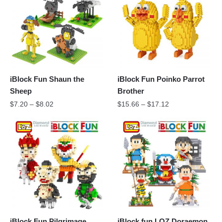
iBlock Fun Shaun the
iBlock Fun Poinko Parrot
Sheep
Brother
$
7.20
–
$
8.02
$
15.66
–
$
17.12
iBlock Fun Pilgrimage
iBlock fun LOZ Doraemon