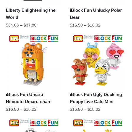
Liberty Enlightening the
iBlock Fun Unlucky Polar
World
Bear
$
34.66
–
$
37.86
$
16.50
–
$
18.02
iBlock Fun Umaru
iBlock Fun Ugly Duckling
Himouto Umaru-chan
Puppy love Cafe Mini
$
16.50
–
$
18.02
$
16.50
–
$
18.02