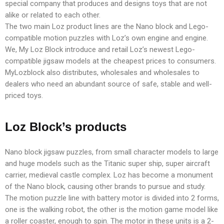
special company that produces and designs toys that are not
alike or related to each other.
The two main Loz product lines are the Nano block and Lego-
compatible motion puzzles with Loz’s own engine and engine.
We, My Loz Block introduce and retail Loz’s newest Lego-
compatible jigsaw models at the cheapest prices to consumers.
MyLozblock also distributes, wholesales and wholesales to
dealers who need an abundant source of safe, stable and well-
priced toys.
Loz Block’s products
Nano block jigsaw puzzles, from small character models to large
and huge models such as the Titanic super ship, super aircraft
carrier, medieval castle complex. Loz has become a monument
of the Nano block, causing other brands to pursue and study.
The motion puzzle line with battery motor is divided into 2 forms,
one is the walking robot, the other is the motion game model like
a roller coaster, enough to spin. The motor in these units is a 2-