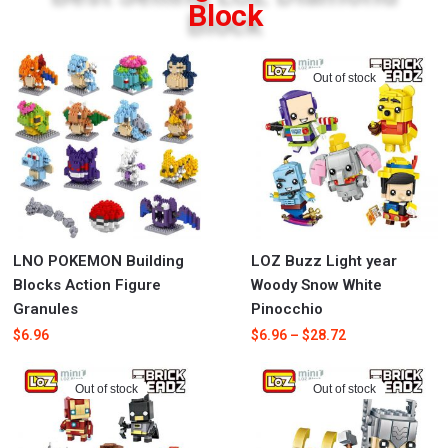
Block
Out of stock
LNO POKEMON Building
LOZ Buzz Light year
Blocks Action Figure
Woody Snow White
Granules
Pinocchio
$
6.96
$
6.96
–
$
28.72
Out of stock
Out of stock