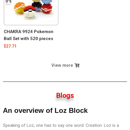
CHAKRA 9924 Pokemon
Ball Set with 520 pieces
$
27.71
View more
Blogs
An overview of Loz Block
Speaking of Loz, one has to say one word: Creation. Loz is a