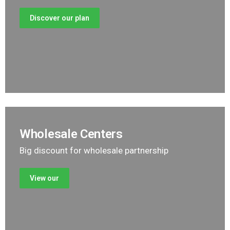
Discover our plan
Wholesale Centers
Big discount for wholesale partnership
View our