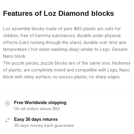
Features of Loz Diamond blocks
Loz assembly blocks made of pure ABS plastic are safe for
children, free of harmful substances, durable under physical
effects (cars running through the stars), durable over time and
temperature ( hot water washing okay) similar to Lego. Genuine
Nano block.
The puzzle pieces, puzzle blocks are of the same size, thickness
of plastic, are completely mixed and compatible with Lego, Nano
block with shiny surface, no excess plastic, no sharp edges.
Free Worldwide shipping
On all orders above $50
Easy 30 days returns
30 days money back guarantee