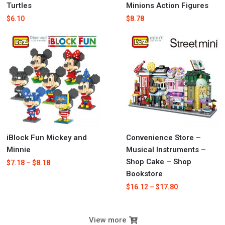
Turtles
Minions Action Figures
$
6.10
$
8.78
iBlock Fun Mickey and
Convenience Store –
Minnie
Musical Instruments –
Shop Cake – Shop
$
7.18
–
$
8.18
Bookstore
$
16.12
–
$
17.80
View more