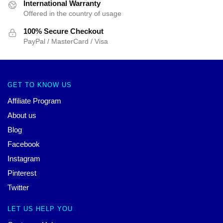
International Warranty
Offered in the country of usage
100% Secure Checkout
PayPal / MasterCard / Visa
GET TO KNOW US
Affiliate Program
About us
Blog
Facebook
Instagram
Pinterest
Twitter
LET US HELP YOU