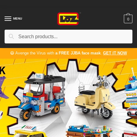
MENU
0
Search
😷 Avenge the Virus with
a FREE JJBA face mask
.
GET IT NOW