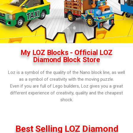
My LOZ Blocks - Official LOZ
Diamond Block Store
Loz is a symbol of the quality of the Nano block line, as well
as a symbol of creativity with the moving puzzle.
Even if you are full of Lego builders, Loz gives you a great
different experience of creativity, quality and the cheapest
shock.
Best Selling LOZ Diamond