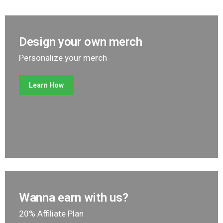
Design your own merch
Personalize your merch
Learn How
Wanna earn with us?
20% Affiliate Plan