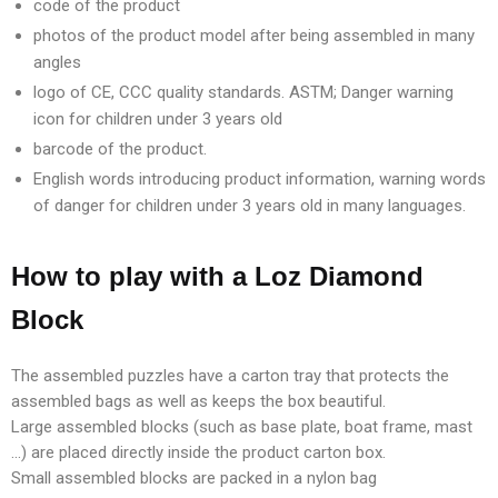
code of the product
photos of the product model after being assembled in many
angles
logo of CE, CCC quality standards. ASTM; Danger warning
icon for children under 3 years old
barcode of the product.
English words introducing product information, warning words
of danger for children under 3 years old in many languages.
How to play with a Loz Diamond
Block
The assembled puzzles have a carton tray that protects the
assembled bags as well as keeps the box beautiful.
Large assembled blocks (such as base plate, boat frame, mast
…) are placed directly inside the product carton box.
Small assembled blocks are packed in a nylon bag