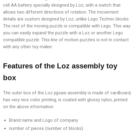
cell AA battery specially designed by Loz, with a switch that
allows two different directions of rotation. The movement
details are custom designed by Loz, unlike Lego Technic blocks.
The rest of the moving puzzle is compatible with Lego. This way
you can easily expand the puzzle with a Loz or another Lego
compatible puzzle. This line of motion puzzles is not in contact
with any other toy maker.
Features of the Loz assembly toy
box
The outer box of the Loz jigsaw assembly is made of cardboard,
has very nice color printing, is coated with glossy nylon, printed
on the above information:
Brand name and Logo of company
number of pieces (number of blocks)