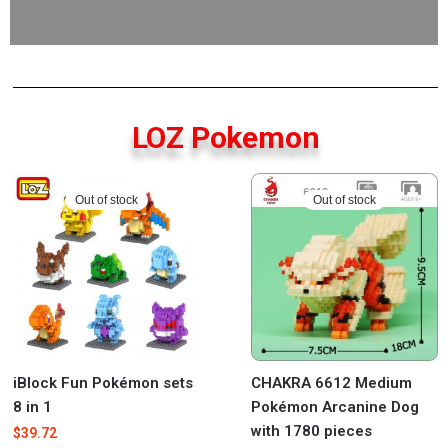
LOZ Pokemon
Out of stock
Out of stock
iBlock Fun Pokémon sets
CHAKRA 6612 Medium
8 in 1
Pokémon Arcanine Dog
with 1780 pieces
$
39.72