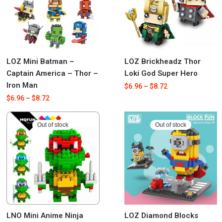
LOZ Mini Batman –
LOZ Brickheadz Thor
Captain America – Thor –
Loki God Super Hero
Iron Man
$
6.96
–
$
8.72
$
6.96
–
$
8.72
Out of stock
Out of stock
LNO Mini Anime Ninja
LOZ Diamond Blocks