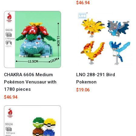
$
46.94
CHAKRA 6606 Medium
LNO 288-291 Bird
Pokémon Venusaur with
Pokemon
1780 pieces
$
19.06
$
46.94