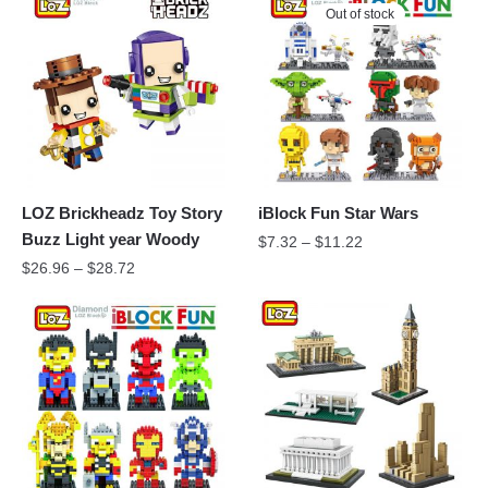
Out of stock
LOZ Brickheadz Toy Story
iBlock Fun Star Wars
Buzz Light year Woody
$
7.32
–
$
11.22
$
26.96
–
$
28.72