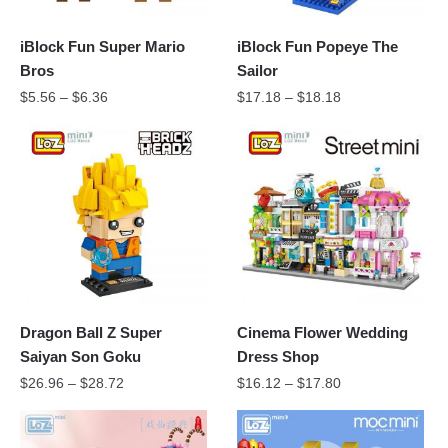
iBlock Fun Super Mario
iBlock Fun Popeye The
Bros
Sailor
$
5.56
–
$
6.36
$
17.18
–
$
18.18
Dragon Ball Z Super
Cinema Flower Wedding
Saiyan Son Goku
Dress Shop
$
26.96
–
$
28.72
$
16.12
–
$
17.80