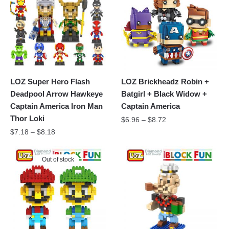
LOZ Super Hero Flash
LOZ Brickheadz Robin +
Deadpool Arrow Hawkeye
Batgirl + Black Widow +
Captain America Iron Man
Captain America
Thor Loki
$
6.96
–
$
8.72
$
7.18
–
$
8.18
Out of stock