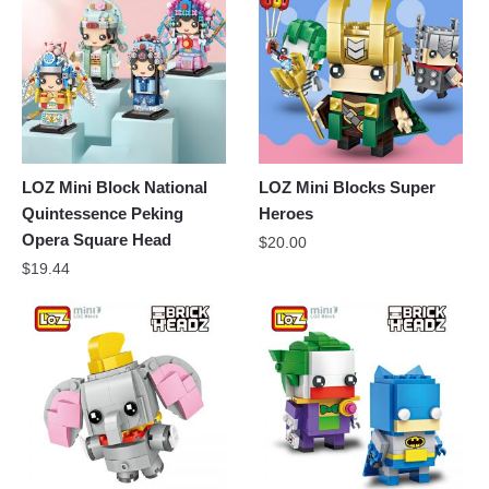
LOZ Mini Block National
LOZ Mini Blocks Super
Quintessence Peking
Heroes
Opera Square Head
$
20.00
$
19.44