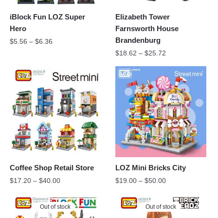
iBlock Fun LOZ Super
Elizabeth Tower
Hero
Farnsworth House
Brandenburg
$
5.56
–
$
6.36
$
18.62
–
$
25.72
Coffee Shop Retail Store
LOZ Mini Bricks City
$
17.20
–
$
40.00
$
19.00
–
$
50.00
Out of stock
Out of stock