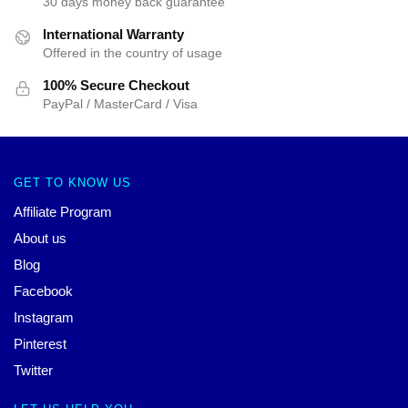
30 days money back guarantee
International Warranty
Offered in the country of usage
100% Secure Checkout
PayPal / MasterCard / Visa
GET TO KNOW US
Affiliate Program
About us
Blog
Facebook
Instagram
Pinterest
Twitter