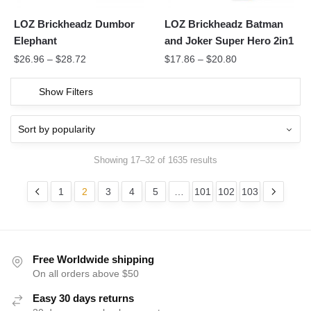
LOZ Brickheadz Dumbor
LOZ Brickheadz Batman
Elephant
and Joker Super Hero 2in1
$
26.96
–
$
28.72
$
17.86
–
$
20.80
Show Filters
Showing 17–32 of 1635 results
1
2
3
4
5
…
101
102
103
Free Worldwide shipping
On all orders above $50
Easy 30 days returns