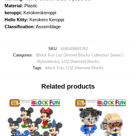
Material:
Plastic
keroppi:
Kerokerokeroppi
Hello Kitty:
Kerokero Keroppi
Classification:
Assemblage
SKU:
1695408881762
Categories:
iBlock Fun Loz Dimond Blocks Collection Series |
Mylozblocks
,
LOZ Diamond Blocks
Tags:
iblock Fun
,
LOZ Diamond Blocks
Related products