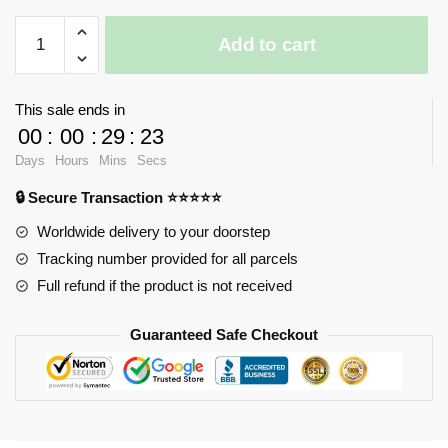
iBlock
Add to cart
Fun
Kerokero
Keroppi
This sale ends in
quantity
00
:
00
:
29
:
23
Days
Hours
Mins
Secs
🔒 Secure Transaction ⭐⭐⭐⭐⭐
Worldwide delivery to your doorstep
Tracking number provided for all parcels
Full refund if the product is not received
Guaranteed Safe Checkout