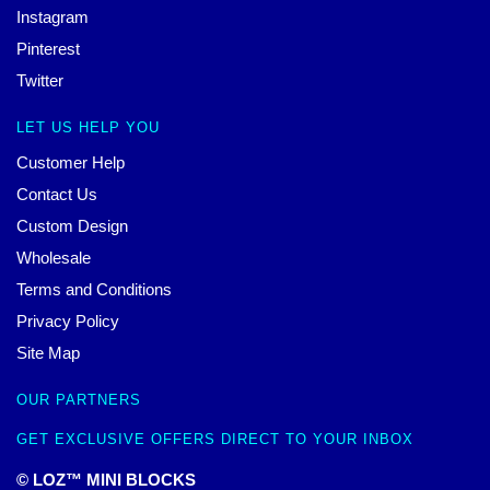
Instagram
Pinterest
Twitter
LET US HELP YOU
Customer Help
Contact Us
Custom Design
Wholesale
Terms and Conditions
Privacy Policy
Site Map
OUR PARTNERS
GET EXCLUSIVE OFFERS DIRECT TO YOUR INBOX
© LOZ™ MINI BLOCKS