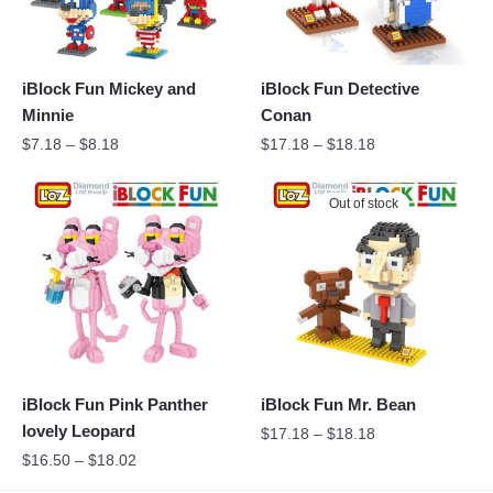
iBlock Fun Mickey and
iBlock Fun Detective
Minnie
Conan
$
7.18
–
$
8.18
$
17.18
–
$
18.18
Out of stock
iBlock Fun Pink Panther
iBlock Fun Mr. Bean
lovely Leopard
$
17.18
–
$
18.18
$
16.50
–
$
18.02