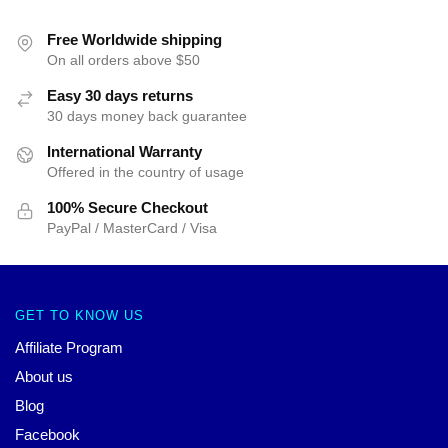
Free Worldwide shipping
On all orders above $50
Easy 30 days returns
30 days money back guarantee
International Warranty
Offered in the country of usage
100% Secure Checkout
PayPal / MasterCard / Visa
GET TO KNOW US
Affiliate Program
About us
Blog
Facebook