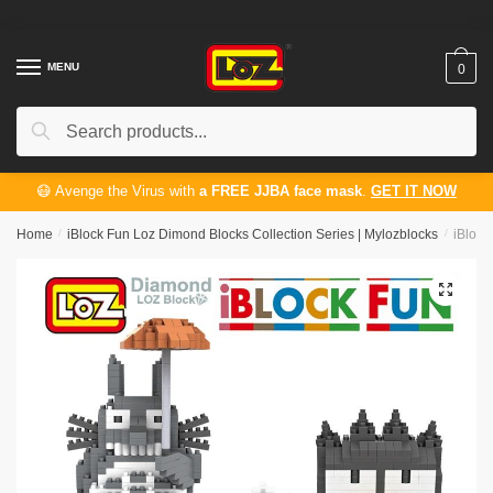
Skip
Skip
to
to
navigation
content
MENU
0
Search
Search
for:
😷 Avenge the Virus with
a FREE JJBA face mask
.
GET IT NOW
Home
/
iBlock Fun Loz Dimond Blocks Collection Series | Mylozblocks
/
iBlock
🔍