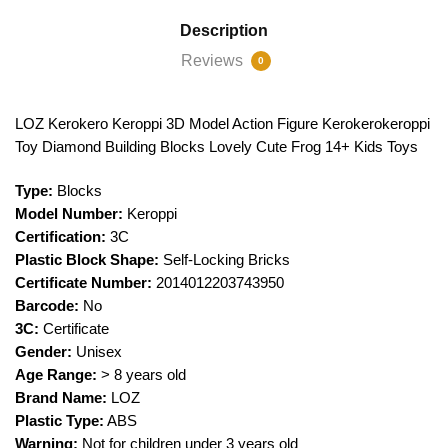
Description
Reviews
0
LOZ Kerokero Keroppi 3D Model Action Figure Kerokerokeroppi
Toy Diamond Building Blocks Lovely Cute Frog 14+ Kids Toys
Type:
Blocks
Model Number:
Keroppi
Certification:
3C
Plastic Block Shape:
Self-Locking Bricks
Certificate Number:
2014012203743950
Barcode:
No
3C:
Certificate
Gender:
Unisex
Age Range:
> 8 years old
Brand Name:
LOZ
Plastic Type:
ABS
Warning:
Not for children under 3 years old