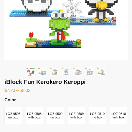
iBlock Fun Kerokero Keroppi
$
7.20
–
$
8.02
Color
LOZ 9508
LOZ 9508
LOZ 9509
LOZ 9509
LOZ 9510
LOZ 9510
no box
with box
no box
with box
no box
with box