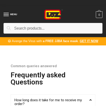
MENU
0
Search
😷 Avenge the Virus with
a FREE JJBA face mask
.
GET IT NOW
Common queries answered
Frequently asked
Questions
How long does it take for me to receive my
order?