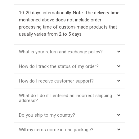
10-20 days internationally. Note: The delivery time
mentioned above does not include order
processing time of custom-made products that
usually varies from 2 to 5 days.
What is your return and exchange policy?
How do I track the status of my order?
How do I receive customer support?
What do I do if I entered an incorrect shipping
address?
Do you ship to my country?
Will my items come in one package?