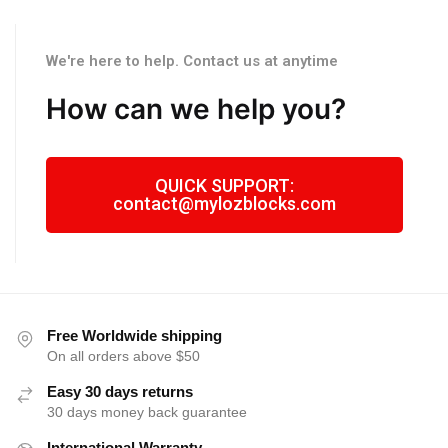
We're here to help. Contact us at anytime
How can we help you?
QUICK SUPPORT:
contact@mylozblocks.com
Free Worldwide shipping
On all orders above $50
Easy 30 days returns
30 days money back guarantee
International Warranty