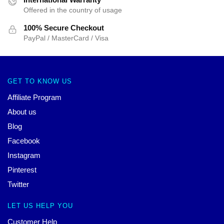
Offered in the country of usage
100% Secure Checkout
PayPal / MasterCard / Visa
GET TO KNOW US
Affiliate Program
About us
Blog
Facebook
Instagram
Pinterest
Twitter
LET US HELP YOU
Customer Help