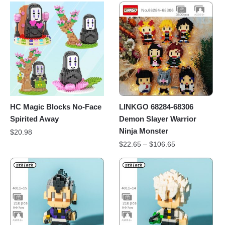
HC Magic Blocks No-Face
LINKGO 68284-68306
Spirited Away
Demon Slayer Warrior
Ninja Monster
$
20.98
$
22.65
–
$
106.65