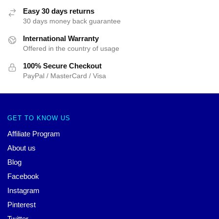
Easy 30 days returns
30 days money back guarantee
International Warranty
Offered in the country of usage
100% Secure Checkout
PayPal / MasterCard / Visa
GET TO KNOW US
Affiliate Program
About us
Blog
Facebook
Instagram
Pinterest
Twitter