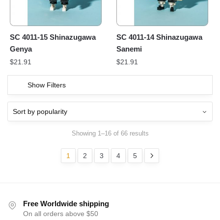
SC 4011-15 Shinazugawa
SC 4011-14 Shinazugawa
Genya
Sanemi
$
21.91
$
21.91
Show Filters
Showing 1–16 of 66 results
1
2
3
4
5
Free Worldwide shipping
On all orders above $50