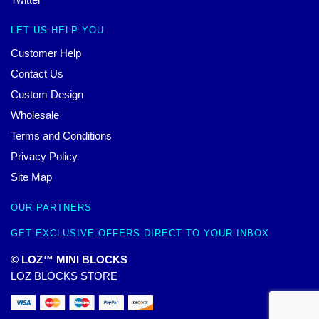
LET US HELP YOU
Customer Help
Contact Us
Custom Design
Wholesale
Terms and Conditions
Privacy Policy
Site Map
OUR PARTNERS
GET EXCLUSIVE OFFERS DIRECT TO YOUR INBOX
© LOZ™ MINI BLOCKS
LOZ BLOCKS STORE