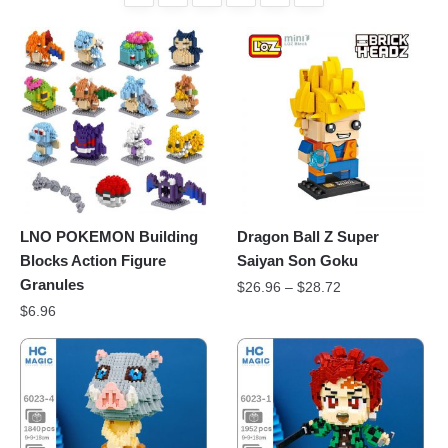
LNO POKEMON Building
Dragon Ball Z Super
Blocks Action Figure
Saiyan Son Goku
Granules
$
26.96
–
$
28.72
$
6.96