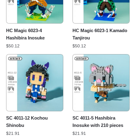
HC Magic 6023-4
HC Magic 6023-1 Kamado
Hashibira Inosuke
Tanjirou
$
50.12
$
50.12
SC 4011-12 Kochou
SC 4011-5 Hashibira
Shinobu
Inosuke with 210 pieces
$
21.91
$
21.91