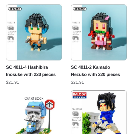
SC 4011-4 Hashibira
SC 4011-2 Kamado
Inosuke with 220 pieces
Nezuko with 220 pieces
$
21.91
$
21.91
Out of stock