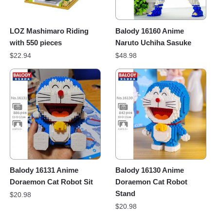
LOZ Mashimaro Riding
Balody 16160 Anime
with 550 pieces
Naruto Uchiha Sasuke
$
22.94
$
48.98
Balody 16131 Anime
Balody 16130 Anime
Doraemon Cat Robot Sit
Doraemon Cat Robot
Stand
$
20.98
$
20.98