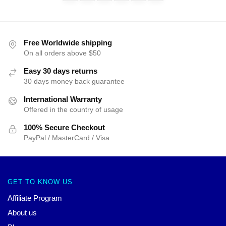
Free Worldwide shipping
On all orders above $50
Easy 30 days returns
30 days money back guarantee
International Warranty
Offered in the country of usage
100% Secure Checkout
PayPal / MasterCard / Visa
GET TO KNOW US
Affiliate Program
About us