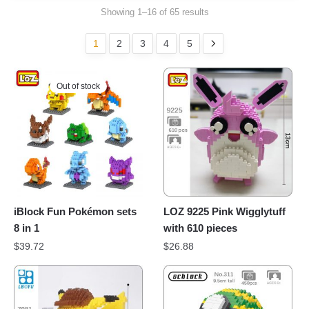
Showing 1–16 of 65 results
1
2
3
4
5
Out of stock
iBlock Fun Pokémon sets
LOZ 9225 Pink Wigglytuff
8 in 1
with 610 pieces
$
39.72
$
26.88