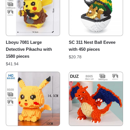
Lboyu 7081 Large
SC 311 Nest Ball Eevee
Detective Pikachu with
with 450 pieces
1580 pieces
$
20.78
$
41.94