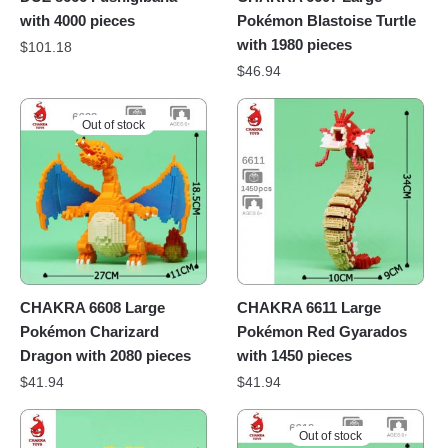
with 4000 pieces
Pokémon Blastoise Turtle
with 1980 pieces
$
101.18
$
46.94
Out of stock
CHAKRA 6608 Large
CHAKRA 6611 Large
Pokémon Charizard
Pokémon Red Gyarados
Dragon with 2080 pieces
with 1450 pieces
$
41.94
$
41.94
Out of stock