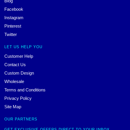
Blog
Facebook
Instagram
Pinterest
Twitter
LET US HELP YOU
Customer Help
Contact Us
Custom Design
Wholesale
Terms and Conditions
Privacy Policy
Site Map
OUR PARTNERS
GET EXCLUSIVE OFFERS DIRECT TO YOUR INBOX