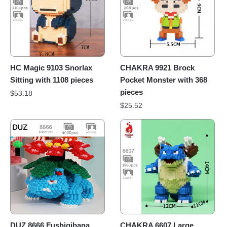
HC Magic 9103 Snorlax
CHAKRA 9921 Brock
Sitting with 1108 pieces
Pocket Monster with 368
pieces
$
53.18
$
25.52
DUZ 8666 Fushigibana
CHAKRA 6607 Large