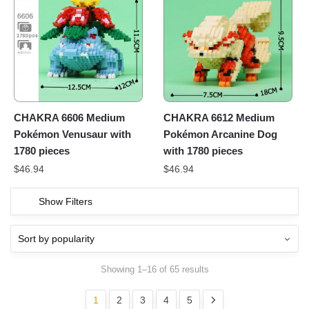
CHAKRA 6606 Medium
CHAKRA 6612 Medium
Pokémon Venusaur with
Pokémon Arcanine Dog
1780 pieces
with 1780 pieces
$
46.94
$
46.94
Show Filters
Showing 1–16 of 65 results
1
2
3
4
5