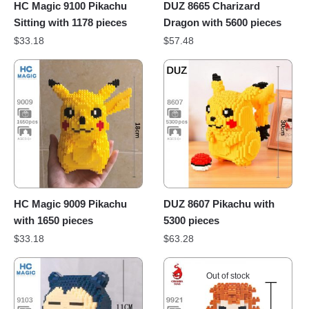
HC Magic 9100 Pikachu
DUZ 8665 Charizard
Sitting with 1178 pieces
Dragon with 5600 pieces
$
33.18
$
57.48
HC Magic 9009 Pikachu
DUZ 8607 Pikachu with
with 1650 pieces
5300 pieces
$
33.18
$
63.28
Out of stock