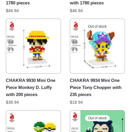
1780 pieces
with 1780 pieces
$
46.94
$
46.94
Out of stock
CHAKRA 9930 Mini One
CHAKRA 9934 Mini One
Piece Monkey D. Luffy
Piece Tony Chopper with
with 200 pieces
235 pieces
$
38.94
$
18.94
Out of stock