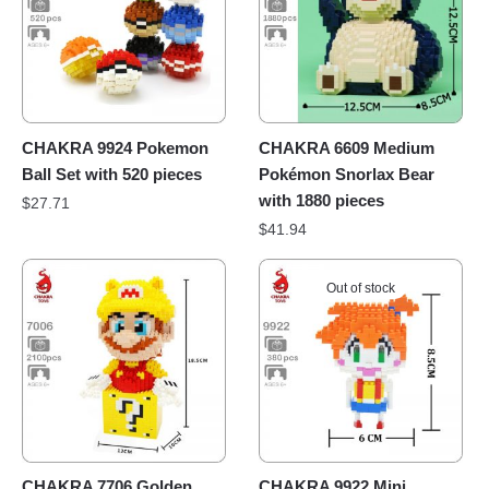
CHAKRA 9924 Pokemon
CHAKRA 6609 Medium
Ball Set with 520 pieces
Pokémon Snorlax Bear
with 1880 pieces
$
27.71
$
41.94
Out of stock
CHAKRA 7706 Golden
CHAKRA 9922 Mini