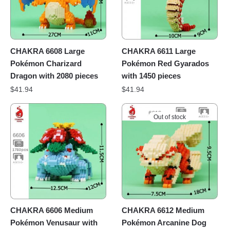
CHAKRA 6608 Large
CHAKRA 6611 Large
Pokémon Charizard
Pokémon Red Gyarados
Dragon with 2080 pieces
with 1450 pieces
$
41.94
$
41.94
Out of stock
CHAKRA 6606 Medium
CHAKRA 6612 Medium
Pokémon Venusaur with
Pokémon Arcanine Dog