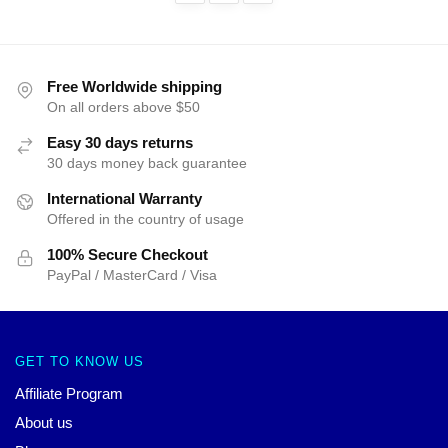
Free Worldwide shipping
On all orders above $50
Easy 30 days returns
30 days money back guarantee
International Warranty
Offered in the country of usage
100% Secure Checkout
PayPal / MasterCard / Visa
GET TO KNOW US
Affiliate Program
About us