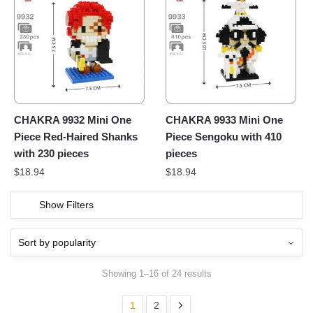
CHAKRA 9932 Mini One
CHAKRA 9933 Mini One
Piece Red-Haired Shanks
Piece Sengoku with 410
with 230 pieces
pieces
$
18.94
$
18.94
Show Filters
Showing 1–16 of 24 results
1
2