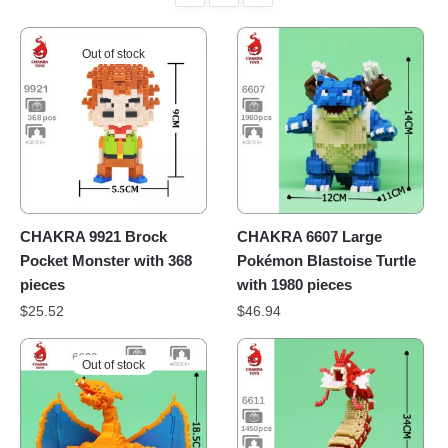
Out of stock
CHAKRA 9921 Brock
CHAKRA 6607 Large
Pocket Monster with 368
Pokémon Blastoise Turtle
pieces
with 1980 pieces
$
25.52
$
46.94
Out of stock