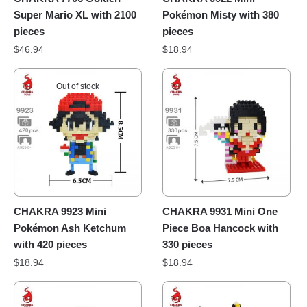
Super Mario XL with 2100
Pokémon Misty with 380
pieces
pieces
$
46.94
$
18.94
Out of stock
CHAKRA 9923 Mini
CHAKRA 9931 Mini One
Pokémon Ash Ketchum
Piece Boa Hancock with
with 420 pieces
330 pieces
$
18.94
$
18.94