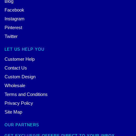
Blog
Facebook
Instagram
Pinterest
Twitter
LET US HELP YOU
Customer Help
Contact Us
Custom Design
Wholesale
Terms and Conditions
Privacy Policy
Site Map
OUR PARTNERS
GET EXCLUSIVE OFFERS DIRECT TO YOUR INBOX