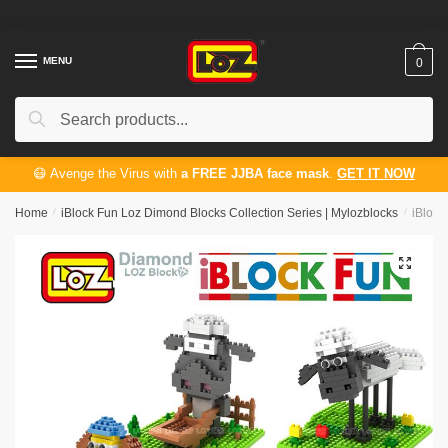
Skip
Skip
to
to
navigation
content
MENU
0
Search
Search
for:
😷 Avenge the Virus with
a FREE JJBA face mask
.
GET IT NOW
Home
/
iBlock Fun Loz Dimond Blocks Collection Series | Mylozblocks
/
iBlock
🔍