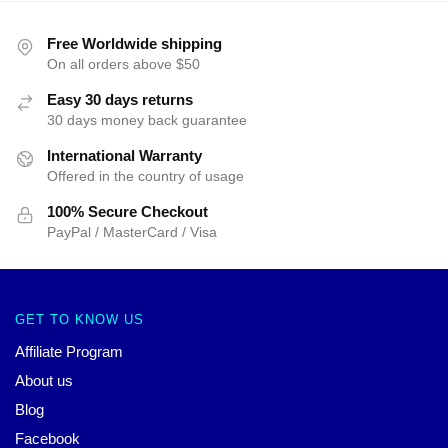
Free Worldwide shipping
On all orders above $50
Easy 30 days returns
30 days money back guarantee
International Warranty
Offered in the country of usage
100% Secure Checkout
PayPal / MasterCard / Visa
GET TO KNOW US
Affiliate Program
About us
Blog
Facebook