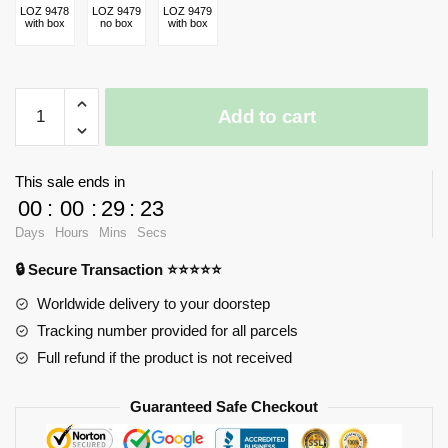
LOZ 9478
LOZ 9479
LOZ 9479
with box
no box
with box
iBlock
Add to cart
Fun
Shaun
the
This sale ends in
Sheep
00
:
00
:
29
:
23
quantity
Days
Hours
Mins
Secs
🔒 Secure Transaction ⭐⭐⭐⭐⭐
Worldwide delivery to your doorstep
Tracking number provided for all parcels
Full refund if the product is not received
Guaranteed Safe Checkout