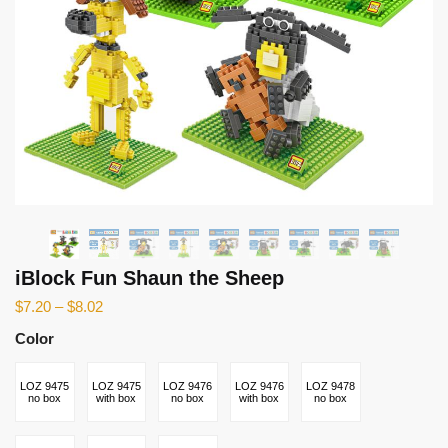
iBlock Fun Shaun the Sheep
$
7.20
–
$
8.02
Color
LOZ 9475
LOZ 9475
LOZ 9476
LOZ 9476
LOZ 9478
no box
with box
no box
with box
no box