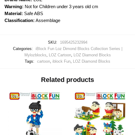
Warning:
Not for Children under 3 years old cm
Material:
Safe ABS
Classification:
Assemblage
SKU:
1695425232994
Categories:
iBlock Fun Loz Dimond Blocks Collection Series |
Mylozblocks
,
LOZ Cartoon
,
LOZ Diamond Blocks
Tags:
cartoon
,
iblock Fun
,
LOZ Diamond Blocks
Related products