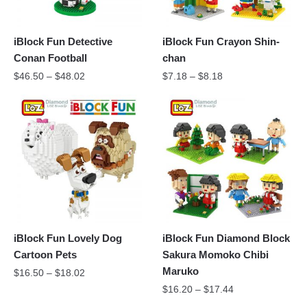
iBlock Fun Detective
iBlock Fun Crayon Shin-
Conan Football
chan
$
46.50
–
$
48.02
$
7.18
–
$
8.18
iBlock Fun Lovely Dog
iBlock Fun Diamond Block
Cartoon Pets
Sakura Momoko Chibi
Maruko
$
16.50
–
$
18.02
$
16.20
–
$
17.44