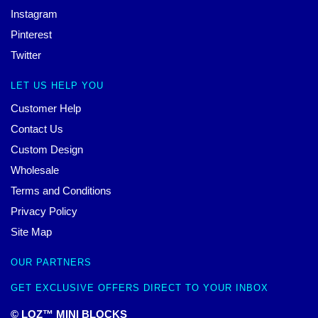
Instagram
Pinterest
Twitter
LET US HELP YOU
Customer Help
Contact Us
Custom Design
Wholesale
Terms and Conditions
Privacy Policy
Site Map
OUR PARTNERS
GET EXCLUSIVE OFFERS DIRECT TO YOUR INBOX
© LOZ™ MINI BLOCKS