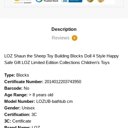
Description
Reviews
0
LOZ Shaun the Sheep Toy Building Blocks Doll 4 Style Happy
Safe Gift LOZ Limited Edition Collections Children’s Toys
Type:
Blocks
Certificate Number:
2014012203743950
Barcode:
No
Age Range:
> 8 years old
Model Number:
LOZUB-bathtub cm
Gender:
Unisex
Certification:
3C
3C:
Certificate
Brand Name:
LOZ