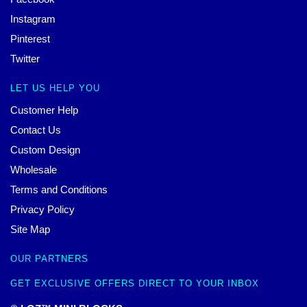
Instagram
Pinterest
Twitter
LET US HELP YOU
Customer Help
Contact Us
Custom Design
Wholesale
Terms and Conditions
Privacy Policy
Site Map
OUR PARTNERS
GET EXCLUSIVE OFFERS DIRECT TO YOUR INBOX