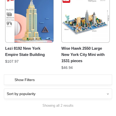
Lezi 8192 New York
Wise Hawk 2550 Large
Empire State Building
New York City Mini with
1531 pieces
$
107.97
$
46.94
Show Filters
Showing all 2 results