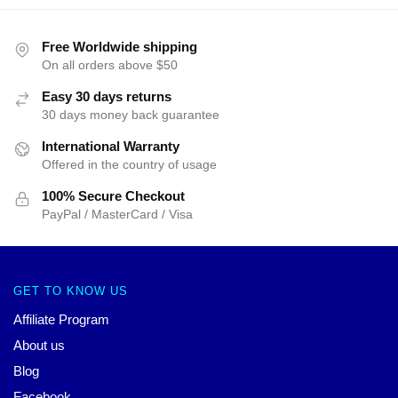
Free Worldwide shipping
On all orders above $50
Easy 30 days returns
30 days money back guarantee
International Warranty
Offered in the country of usage
100% Secure Checkout
PayPal / MasterCard / Visa
GET TO KNOW US
Affiliate Program
About us
Blog
Facebook