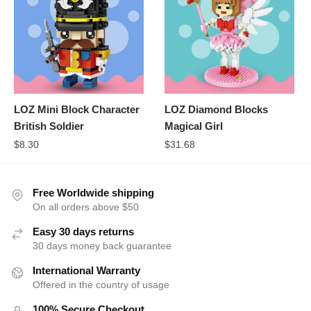
LOZ Mini Block Character
LOZ Diamond Blocks
British Soldier
Magical Girl
$
8.30
$
31.68
Free Worldwide shipping
On all orders above $50
Easy 30 days returns
30 days money back guarantee
International Warranty
Offered in the country of usage
100% Secure Checkout