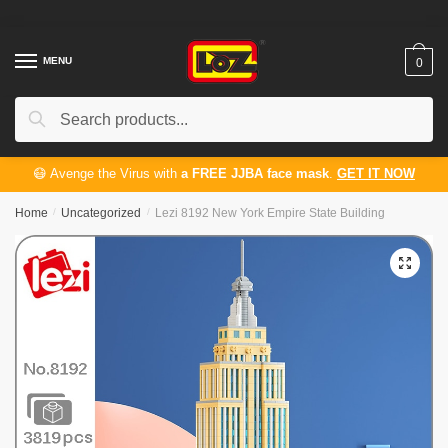
Skip
Skip
to
to
navigation
content
MENU
0
Search
Search
for:
😷 Avenge the Virus with
a FREE JJBA face mask
.
GET IT NOW
Home
/
Uncategorized
/
Lezi 8192 New York Empire State Building
🔍