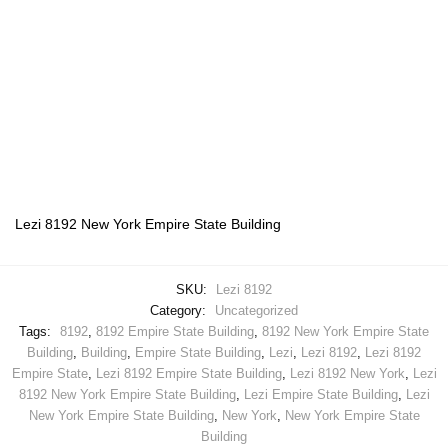
Lezi 8192 New York Empire State Building
SKU:
Lezi 8192
Category:
Uncategorized
Tags:
8192
,
8192 Empire State Building
,
8192 New York Empire State
Building
,
Building
,
Empire State Building
,
Lezi
,
Lezi 8192
,
Lezi 8192
Empire State
,
Lezi 8192 Empire State Building
,
Lezi 8192 New York
,
Lezi
8192 New York Empire State Building
,
Lezi Empire State Building
,
Lezi
New York Empire State Building
,
New York
,
New York Empire State
Building