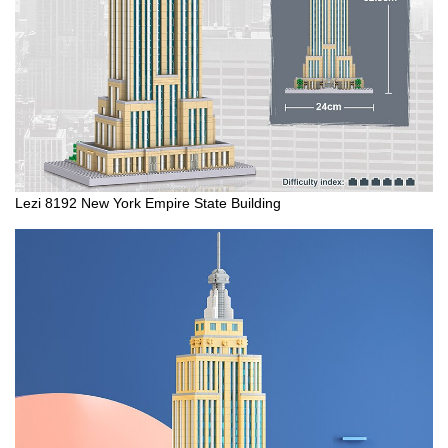
Lezi 8192 New York Empire State Building