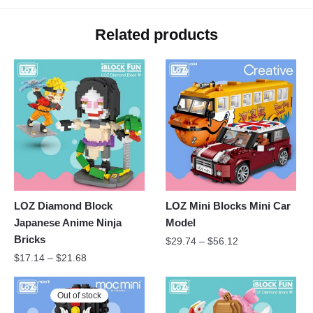
Related products
LOZ Diamond Block
LOZ Mini Blocks Mini Car
Japanese Anime Ninja
Model
Bricks
$
29.74
–
$
56.12
$
17.14
–
$
21.68
Out of stock