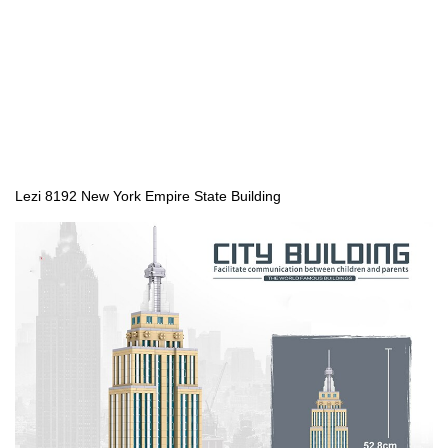
Lezi 8192 New York Empire State Building