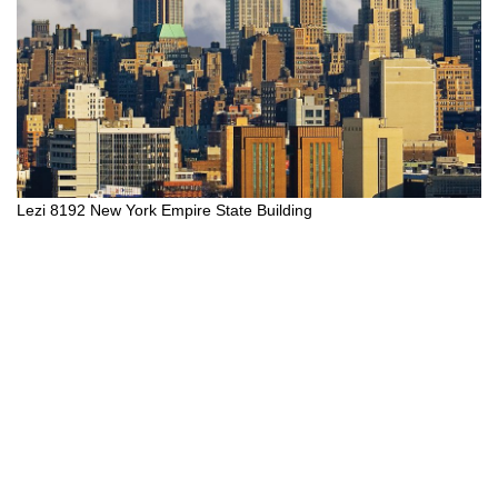
Lezi 8192 New York Empire State Building