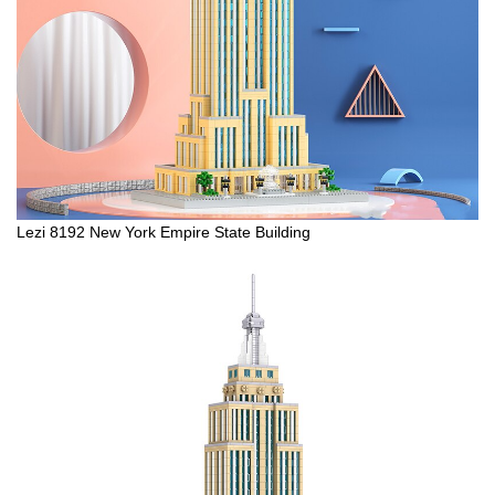
Lezi 8192 New York Empire State Building