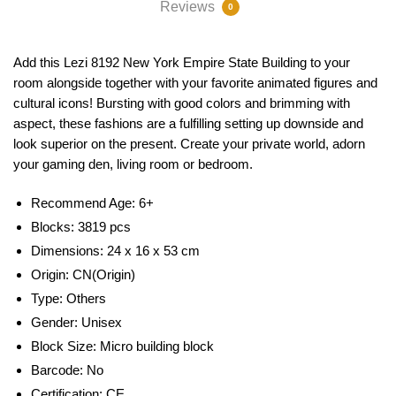
Reviews
0
Add this Lezi 8192 New York Empire State Building to your
room alongside together with your favorite animated figures and
cultural icons! Bursting with good colors and brimming with
aspect, these fashions are a fulfilling setting up downside and
look superior on the present. Create your private world, adorn
your gaming den, living room or bedroom.
Recommend Age: 6
+
Blocks: 3819 pcs
Dimensions: 24 x 16 x 53 cm
Origin:
CN(Origin)
Type:
Others
Gender:
Unisex
Block Size:
Micro building block
Barcode:
No
Certification:
CE