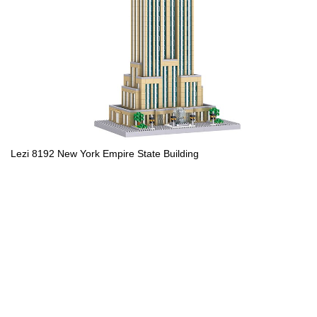
Lezi 8192 New York Empire State Building