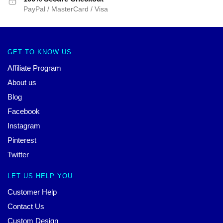
PayPal / MasterCard / Visa
GET TO KNOW US
Affiliate Program
About us
Blog
Facebook
Instagram
Pinterest
Twitter
LET US HELP YOU
Customer Help
Contact Us
Custom Design