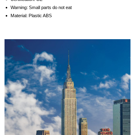
Warning:
Small parts do not eat
Material:
Plastic ABS