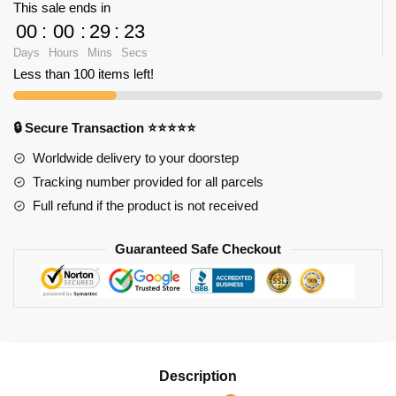
This sale ends in
Empire
00
:
00
:
29
:
23
State
Days
Hours
Mins
Secs
Building
Less than 100 items left!
quantity
🔒 Secure Transaction ⭐⭐⭐⭐⭐
Worldwide delivery to your doorstep
Tracking number provided for all parcels
Full refund if the product is not received
Guaranteed Safe Checkout
Description