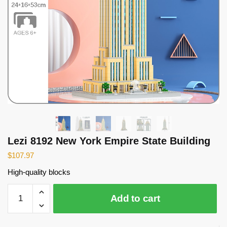
Lezi 8192 New York Empire State Building
$
107.97
High-quality blocks
Lezi
Add to cart
8192
New
York