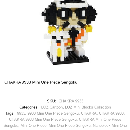
CHAKRA 9933 Mini One Piece Sengoku
SKU:
CHAKRA 9933
Categories:
LOZ Cartoon
,
LOZ Mini Blocks Collection
Tags:
9933
,
9933 Mini One Piece Sengoku
,
CHAKRA
,
CHAKRA 9933
,
CHAKRA 9933 Mini One Piece Sengoku
,
CHAKRA Mini One Piece
Sengoku
,
Mini One Piece
,
Mini One Piece Sengoku
,
Nanoblock Mini One