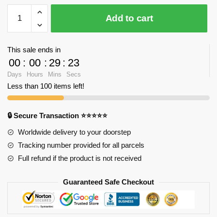
CHAKRA
Add to cart
9933
Mini
One
This sale ends in
Piece
00
:
00
:
29
:
23
Sengoku
Days
Hours
Mins
Secs
with
Less than 100 items left!
410
pieces
quantity
🔒 Secure Transaction ⭐⭐⭐⭐⭐
Worldwide delivery to your doorstep
Tracking number provided for all parcels
Full refund if the product is not received
Guaranteed Safe Checkout