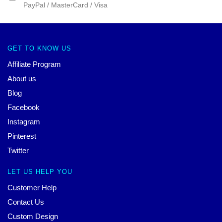
PayPal / MasterCard / Visa
GET TO KNOW US
Affiliate Program
About us
Blog
Facebook
Instagram
Pinterest
Twitter
LET US HELP YOU
Customer Help
Contact Us
Custom Design