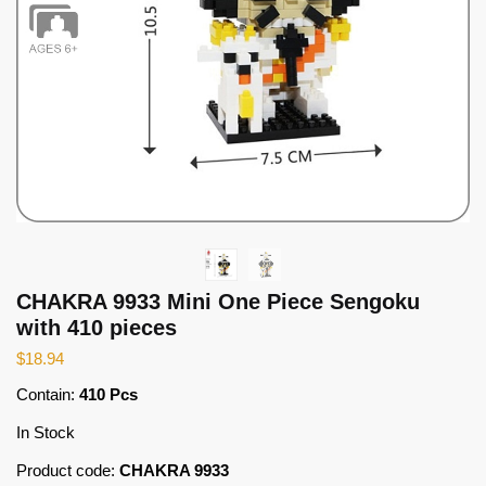
CHAKRA 9933 Mini One Piece Sengoku
with 410 pieces
$
18.94
Contain:
410 Pcs
In Stock
Product code:
CHAKRA 9933