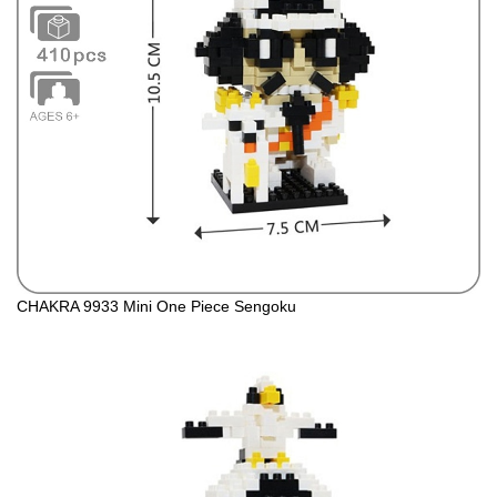
CHAKRA 9933 Mini One Piece Sengoku