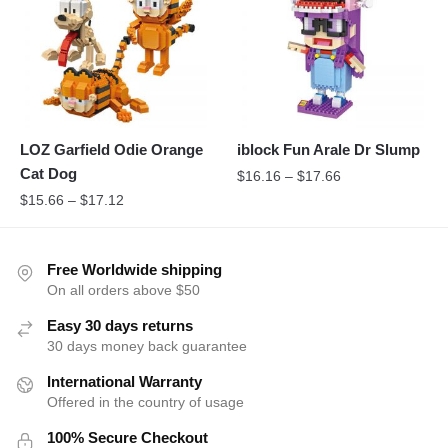
LOZ Garfield Odie Orange
iblock Fun Arale Dr Slump
Cat Dog
$
16.16
–
$
17.66
$
15.66
–
$
17.12
Free Worldwide shipping
On all orders above $50
Easy 30 days returns
30 days money back guarantee
International Warranty
Offered in the country of usage
100% Secure Checkout