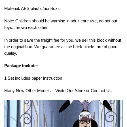
Material: ABS plastic/non-toxic
Note: Children should be warning in adult care use, do not put
toys, thrown each other.
In order to save the freight fee for you, we sell this block without
the original box. We guarantee all the brick blocks are of good
quality.
Package Include:
1 Set includes paper instruction
Many New Other Models – Visite Our Store or Contact Us