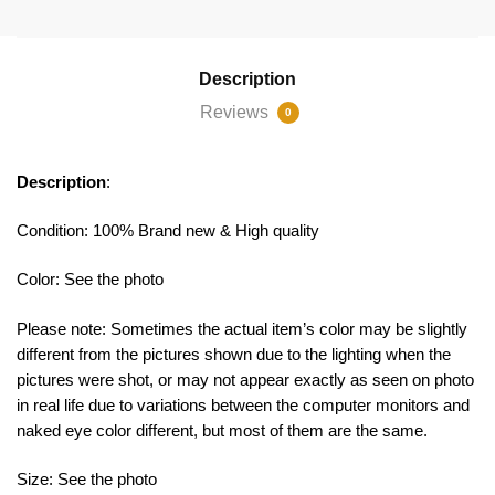
Description
Reviews
0
Description
:
Condition: 100% Brand new & High quality
Color: See the photo
Please note: Sometimes the actual item’s color may be slightly
different from the pictures shown due to the lighting when the
pictures were shot, or may not appear exactly as seen on photo
in real life due to variations between the computer monitors and
naked eye color different, but most of them are the same.
Size: See the photo