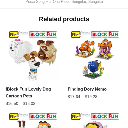
Piece Sengoku
,
One Piece Sengoku
,
Sengoku
Related products
iBlock Fun Lovely Dog
Finding Dory Nemo
Cartoon Pets
$
17.64
–
$
19.28
$
16.50
–
$
18.02