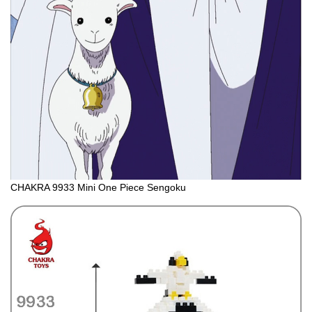
CHAKRA 9933 Mini One Piece Sengoku