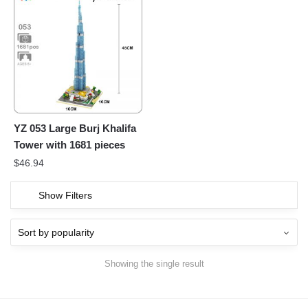
YZ 053 Large Burj Khalifa
Tower with 1681 pieces
$
46.94
Show Filters
Showing the single result