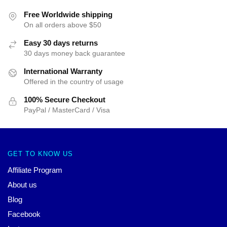
Free Worldwide shipping
On all orders above $50
Easy 30 days returns
30 days money back guarantee
International Warranty
Offered in the country of usage
100% Secure Checkout
PayPal / MasterCard / Visa
GET TO KNOW US
Affiliate Program
About us
Blog
Facebook