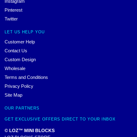
Instagram
Pinterest
Twitter
LET US HELP YOU
Customer Help
Contact Us
Custom Design
Wholesale
Terms and Conditions
Privacy Policy
Site Map
OUR PARTNERS
GET EXCLUSIVE OFFERS DIRECT TO YOUR INBOX
© LOZ™ MINI BLOCKS