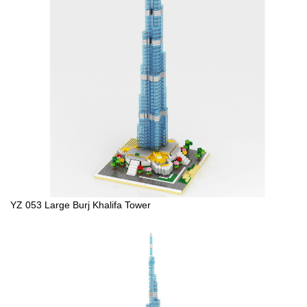
YZ 053 Large Burj Khalifa Tower