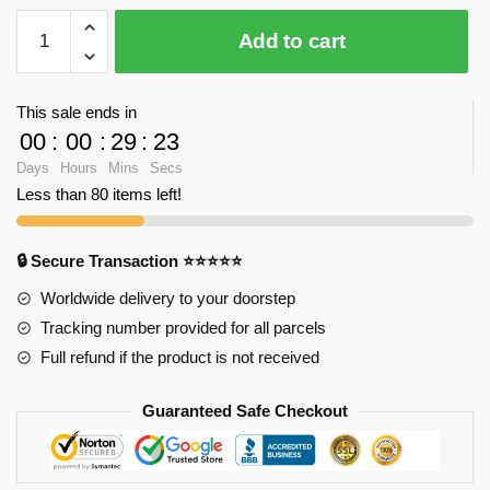
YZ
Add to cart
053
Large
Burj
This sale ends in
Khalifa
00
:
00
:
29
:
23
Tower
Days
Hours
Mins
Secs
with
Less than 80 items left!
1681
pieces
quantity
🔒 Secure Transaction ⭐⭐⭐⭐⭐
Worldwide delivery to your doorstep
Tracking number provided for all parcels
Full refund if the product is not received
Guaranteed Safe Checkout