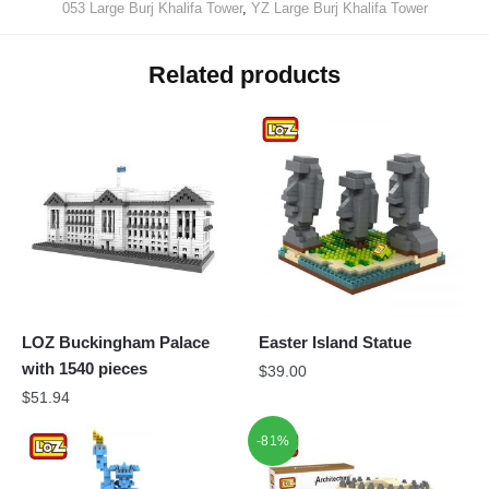
053 Large Burj Khalifa Tower
,
YZ Large Burj Khalifa Tower
Related products
LOZ Buckingham Palace
Easter Island Statue
with 1540 pieces
$
39.00
$
51.94
-81%