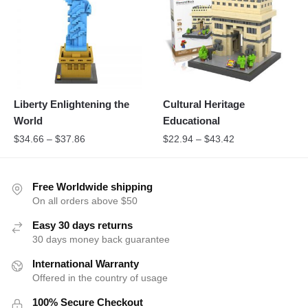
Liberty Enlightening the
Cultural Heritage
World
Educational
$
34.66
–
$
37.86
$
22.94
–
$
43.42
Free Worldwide shipping
On all orders above $50
Easy 30 days returns
30 days money back guarantee
International Warranty
Offered in the country of usage
100% Secure Checkout