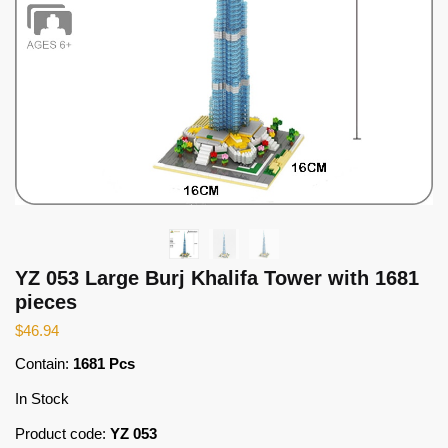
YZ 053 Large Burj Khalifa Tower with 1681
pieces
$
46.94
Contain:
1681 Pcs
In Stock
Product code:
YZ 053