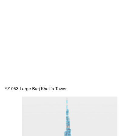
YZ 053 Large Burj Khalifa Tower