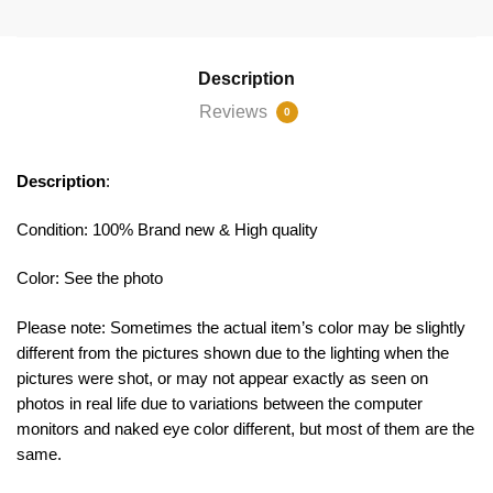
Description
Reviews
0
Description
:
Condition: 100% Brand new & High quality
Color: See the photo
Please note: Sometimes the actual item’s color may be slightly
different from the pictures shown due to the lighting when the
pictures were shot, or may not appear exactly as seen on
photos in real life due to variations between the computer
monitors and naked eye color different, but most of them are the
same.