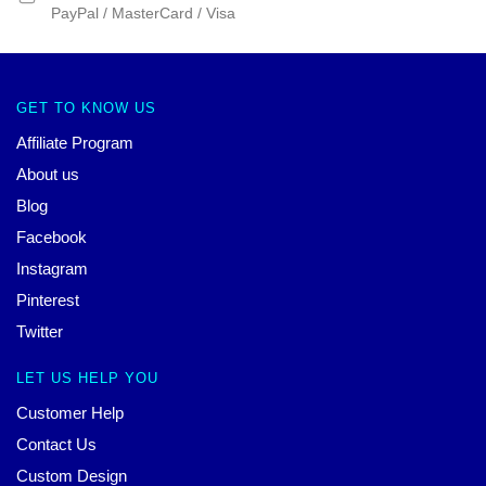
PayPal / MasterCard / Visa
GET TO KNOW US
Affiliate Program
About us
Blog
Facebook
Instagram
Pinterest
Twitter
LET US HELP YOU
Customer Help
Contact Us
Custom Design