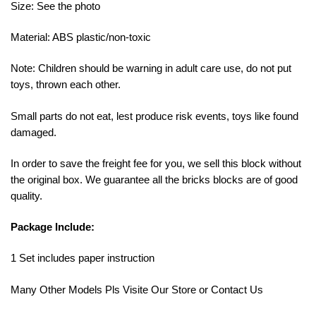
Size: See the photo
Material: ABS plastic/non-toxic
Note: Children should be warning in adult care use, do not put
toys, thrown each other.
Small parts do not eat, lest produce risk events, toys like found
damaged.
In order to save the freight fee for you, we sell this block without
the original box. We guarantee all the bricks blocks are of good
quality.
Package Include:
1 Set includes paper instruction
Many Other Models Pls Visite Our Store or Contact Us