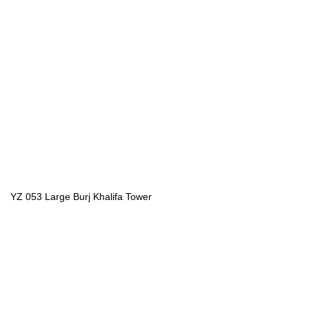
YZ 053 Large Burj Khalifa Tower