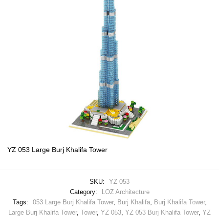
YZ 053 Large Burj Khalifa Tower
SKU:
YZ 053
Category:
LOZ Architecture
Tags:
053 Large Burj Khalifa Tower
,
Burj Khalifa
,
Burj Khalifa Tower
,
Large Burj Khalifa Tower
,
Tower
,
YZ 053
,
YZ 053 Burj Khalifa Tower
,
YZ