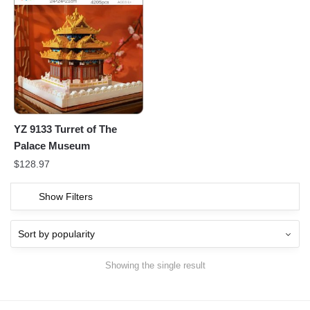
YZ 9133 Turret of The
Palace Museum
$
128.97
Show Filters
Showing the single result