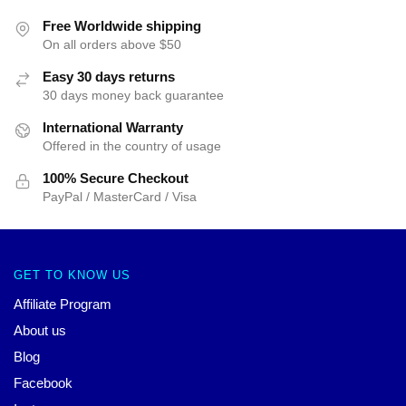
Free Worldwide shipping
On all orders above $50
Easy 30 days returns
30 days money back guarantee
International Warranty
Offered in the country of usage
100% Secure Checkout
PayPal / MasterCard / Visa
GET TO KNOW US
Affiliate Program
About us
Blog
Facebook