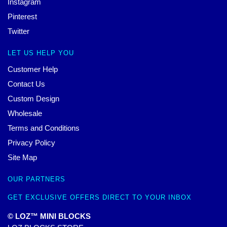
Instagram
Pinterest
Twitter
LET US HELP YOU
Customer Help
Contact Us
Custom Design
Wholesale
Terms and Conditions
Privacy Policy
Site Map
OUR PARTNERS
GET EXCLUSIVE OFFERS DIRECT TO YOUR INBOX
© LOZ™ MINI BLOCKS