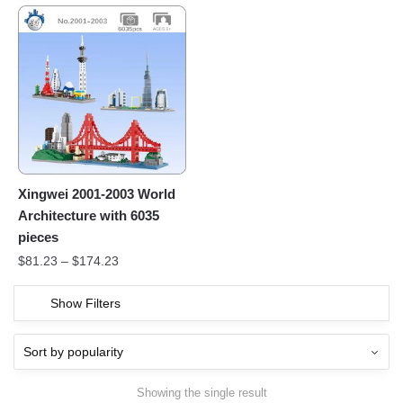
Xingwei 2001-2003 World
Architecture with 6035
pieces
$
81.23
–
$
174.23
Show Filters
Showing the single result