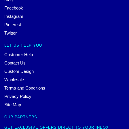
Facebook
Instagram
Pinterest
Twitter
LET US HELP YOU
Customer Help
Contact Us
Custom Design
Wholesale
Terms and Conditions
Privacy Policy
Site Map
OUR PARTNERS
GET EXCLUSIVE OFFERS DIRECT TO YOUR INBOX