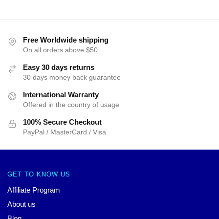
Free Worldwide shipping
On all orders above $50
Easy 30 days returns
30 days money back guarantee
International Warranty
Offered in the country of usage
100% Secure Checkout
PayPal / MasterCard / Visa
GET TO KNOW US
Affiliate Program
About us
Blog