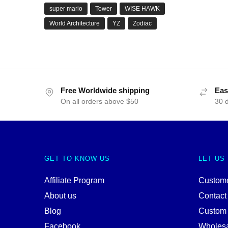
super mario
Tower
WISE HAWK
World Architecture
YZ
Zodiac
Free Worldwide shipping
Eas
On all orders above $50
30 
GET TO KNOW US
LET US
Affiliate Program
Custome
About us
Contact
Blog
Custom
Facebook
Wholes