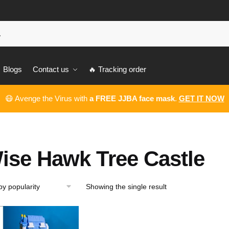
Blogs
Contact us
🔥 Tracking order
😷 Avenge the Virus with
a FREE JJBA face mask
.
GET IT NOW
ise Hawk Tree Castle
Showing the single result