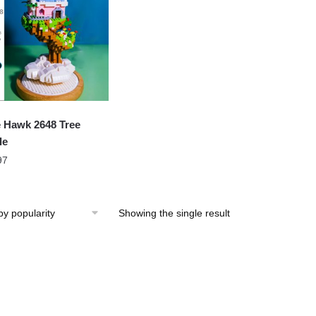
 Hawk 2648 Tree
le
97
Showing the single result