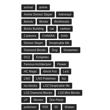
animal
anime
Anime Demon Slayer
Astronaut
Balody
Blocks
Brickheadz
Bricks Building
car
cartoon
Cartoons
CHAKRA
DAIA
Demon Slayer
Despicable Me
Diamond Blocks
Dog
Doraemon
DUZ
Enlighten
Famous Architecture
Flower
HC Magic
iblock Fun
Lezi
LNO
LNO Pokémon
loz
loz blocks
LOZ Despicable Me
LOZ Diamond Blocks
LOZ Mini Blocks
LP
Movies
One Piece
pokemon
PZX
SC
Sluban