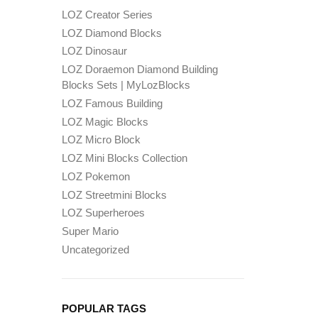
LOZ Creator Series
LOZ Diamond Blocks
LOZ Dinosaur
LOZ Doraemon Diamond Building
Blocks Sets | MyLozBlocks
LOZ Famous Building
LOZ Magic Blocks
LOZ Micro Block
LOZ Mini Blocks Collection
LOZ Pokemon
LOZ Streetmini Blocks
LOZ Superheroes
Super Mario
Uncategorized
POPULAR TAGS