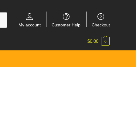
My account
Customer Help
Checkout
$
0.00
0