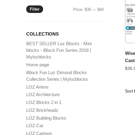
Filter
Min
Max
Price:
$30
—
$40
price
price
COLLECTIONS
BEST SELLER Loz Blocks - Mini
blocks - iBlock Fun Series 2018 |
Wise
Mylozblocks
Cast
Home page
$
35.
iBlock Fun Loz Dimond Blocks
Collection Series | Mylozblocks
LOZ Anime
LOZ Architecture
LOZ Blocks 2 in 1
LOZ Brickheadz
LOZ Building Blocks
LOZ Car
LOZ Cartoon