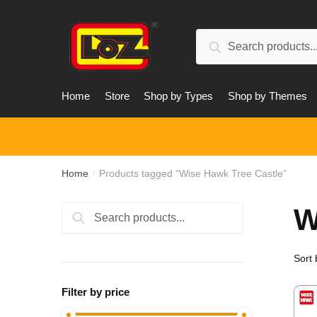
Skip
Skip
to
to
Search
navigation
content
Search
for:
Home
Store
Shop by Types
Shop by Themes
Home
Products tagged “Wise Hawk Tree Castle”
/
W
Search
Search
for:
Filter by price