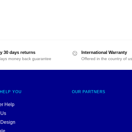
y 30 days returns
International Warranty
days money back guarantee
Offered in the country of u
 HELP YOU
OUR PARTNERS
r Help
 Us
 Design
ale