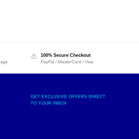
100% Secure Checkout
sage
PayPal / MasterCard / Visa
GET EXCLUSIVE OFFERS DIRECT
TO YOUR INBOX