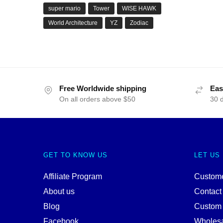
super mario
Tower
WISE HAWK
World Architecture
YZ
Zodiac
Free Worldwide shipping
Eas
On all orders above $50
30 
GET TO KNOW US
LET US
Affiliate Program
Custome
About us
Contact
Blog
Custom
Facebook
Wholes