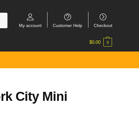
My account
Customer Help
Checkout
$
0.00
0
k City Mini