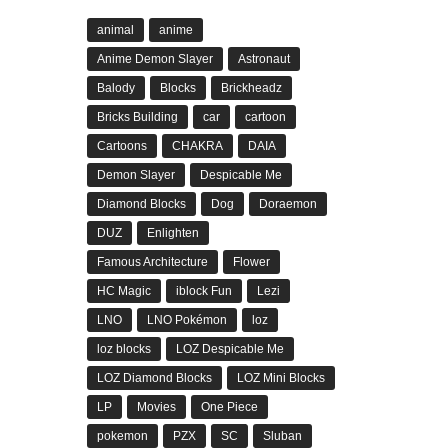
animal
anime
Anime Demon Slayer
Astronaut
Balody
Blocks
Brickheadz
Bricks Building
car
cartoon
Cartoons
CHAKRA
DAIA
Demon Slayer
Despicable Me
Diamond Blocks
Dog
Doraemon
DUZ
Enlighten
Famous Architecture
Flower
HC Magic
iblock Fun
Lezi
LNO
LNO Pokémon
loz
loz blocks
LOZ Despicable Me
LOZ Diamond Blocks
LOZ Mini Blocks
LP
Movies
One Piece
pokemon
PZX
SC
Sluban