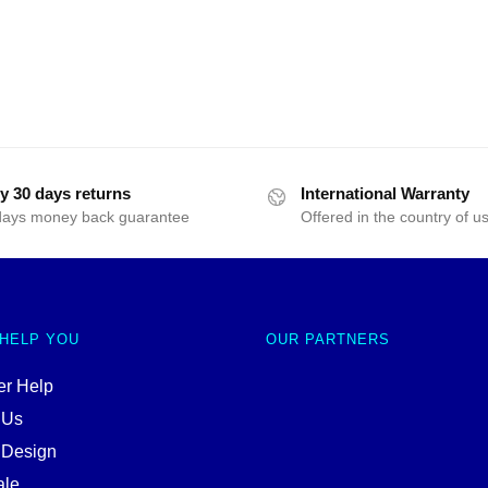
y 30 days returns
International Warranty
days money back guarantee
Offered in the country of u
 HELP YOU
OUR PARTNERS
r Help
 Us
 Design
ale