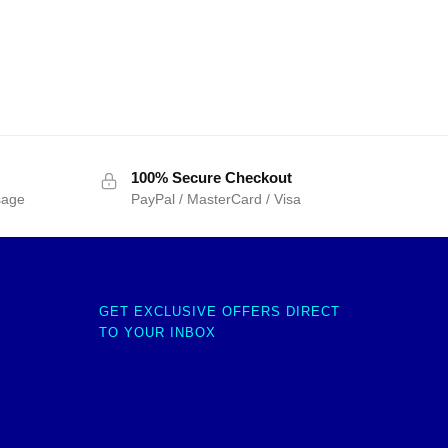
100% Secure Checkout
sage
PayPal / MasterCard / Visa
GET EXCLUSIVE OFFERS DIRECT
TO YOUR INBOX