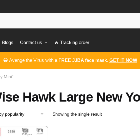
Blogs
Contact us
🔥 Tracking order
😷 Avenge the Virus with
a FREE JJBA face mask
.
GET IT NOW
y Mini”
ise Hawk Large New Yor
Showing the single result