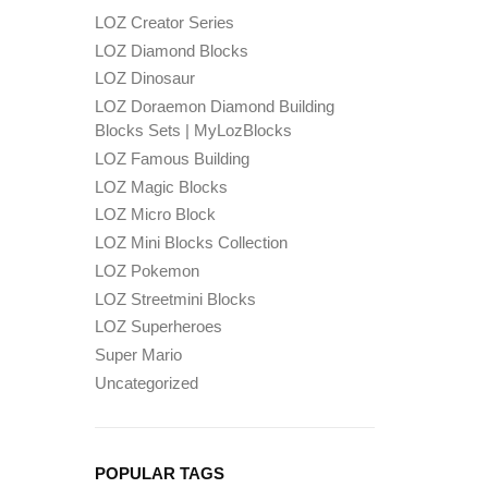
LOZ Creator Series
LOZ Diamond Blocks
LOZ Dinosaur
LOZ Doraemon Diamond Building
Blocks Sets | MyLozBlocks
LOZ Famous Building
LOZ Magic Blocks
LOZ Micro Block
LOZ Mini Blocks Collection
LOZ Pokemon
LOZ Streetmini Blocks
LOZ Superheroes
Super Mario
Uncategorized
POPULAR TAGS