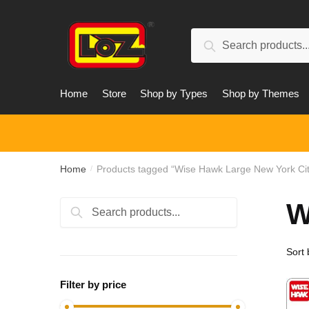
Skip
Skip
to
to
Search
navigation
content
Search
for:
Home
Store
Shop by Types
Shop by Themes
Home
Products tagged “Wise Hawk Large New York Cit
/
W
Search
Search
for:
Filter by price