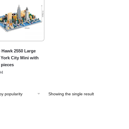
 Hawk 2550 Large
York City Mini with
 pieces
94
Showing the single result