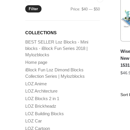
Filter
Min
Max
Price:
$40
—
$50
price
price
COLLECTIONS
BEST SELLER Loz Blocks - Mini
blocks - iBlock Fun Series 2018 |
Wise
Mylozblocks
New 
Home page
1531
iBlock Fun Loz Dimond Blocks
$
46.
Collection Series | Mylozblocks
LOZ Anime
LOZ Architecture
LOZ Blocks 2 in 1
LOZ Brickheadz
LOZ Building Blocks
LOZ Car
LOZ Cartoon