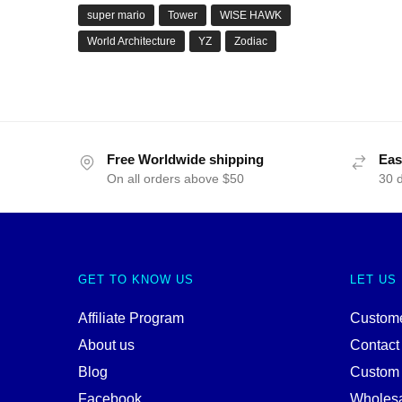
super mario
Tower
WISE HAWK
World Architecture
YZ
Zodiac
Free Worldwide shipping
Eas
On all orders above $50
30 
GET TO KNOW US
LET US
Affiliate Program
Custome
About us
Contact
Blog
Custom
Facebook
Wholes