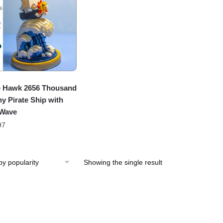
 Hawk 2656 Thousand
y Pirate Ship with
 Wave
97
Showing the single result