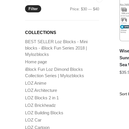
Filter
Min
Max
Price:
$30
—
$40
price
price
COLLECTIONS
BEST SELLER Loz Blocks - Mini
blocks - iBlock Fun Series 2018 |
Wise
Mylozblocks
Sunn
Home page
Sea
iBlock Fun Loz Dimond Blocks
$
35.
Collection Series | Mylozblocks
LOZ Anime
LOZ Architecture
LOZ Blocks 2 in 1
LOZ Brickheadz
LOZ Building Blocks
LOZ Car
LOZ Cartoon