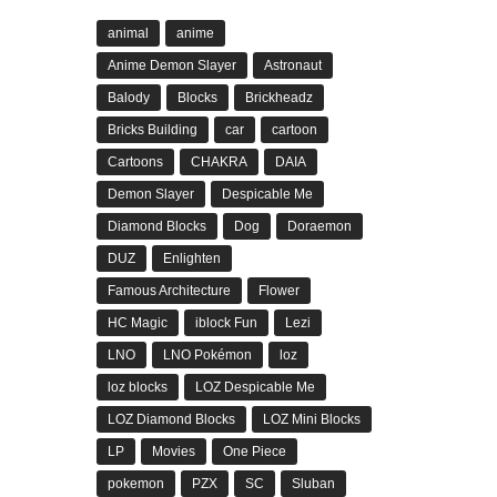
animal
anime
Anime Demon Slayer
Astronaut
Balody
Blocks
Brickheadz
Bricks Building
car
cartoon
Cartoons
CHAKRA
DAIA
Demon Slayer
Despicable Me
Diamond Blocks
Dog
Doraemon
DUZ
Enlighten
Famous Architecture
Flower
HC Magic
iblock Fun
Lezi
LNO
LNO Pokémon
loz
loz blocks
LOZ Despicable Me
LOZ Diamond Blocks
LOZ Mini Blocks
LP
Movies
One Piece
pokemon
PZX
SC
Sluban