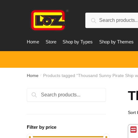
Skip
Skip
to
to
Search
navigation
content
Search
for:
Home
Store
Shop by Types
Shop by Themes
Home
Products tagged “Thousand Sunny Pirate Ship w
/
T
Search
Search
for:
Filter by price