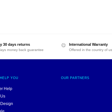
y 30 days returns
International Warranty
days money back guarantee
Offered in the country of u
 HELP YOU
OUR PARTNERS
r Help
 Us
 Design
ale