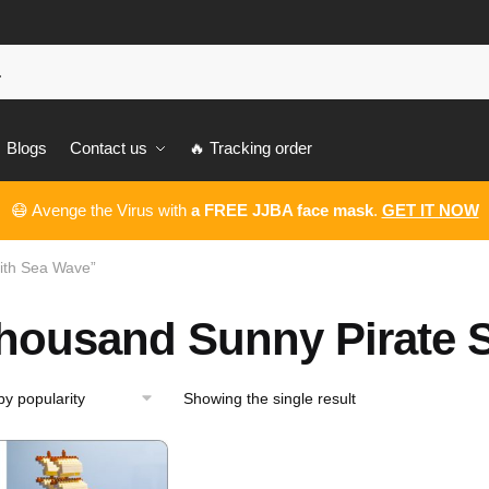
Blogs
Contact us
🔥 Tracking order
😷 Avenge the Virus with
a FREE JJBA face mask
.
GET IT NOW
ith Sea Wave”
housand Sunny Pirate S
Showing the single result