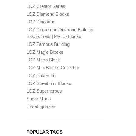
LOZ Creator Series
LOZ Diamond Blocks
LOZ Dinosaur
LOZ Doraemon Diamond Building
Blocks Sets | MyLozBlocks
LOZ Famous Building
LOZ Magic Blocks
LOZ Micro Block
LOZ Mini Blocks Collection
LOZ Pokemon
LOZ Streetmini Blocks
LOZ Superheroes
Super Mario
Uncategorized
POPULAR TAGS