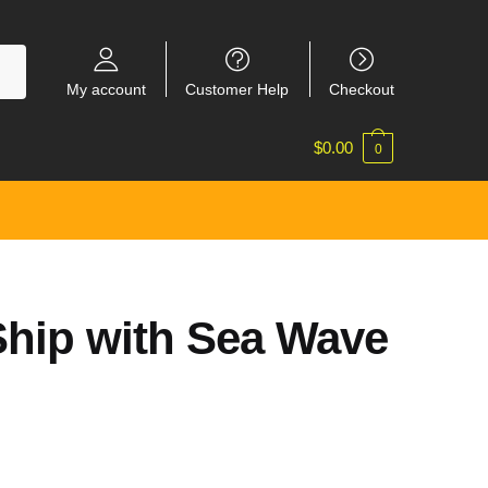
My account
Customer Help
Checkout
$
0.00
0
hip with Sea Wave