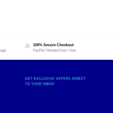
100% Secure Checkout
sage
PayPal / MasterCard / Visa
GET EXCLUSIVE OFFERS DIRECT
TO YOUR INBOX