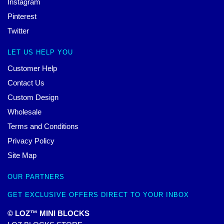
Instagram
Pinterest
Twitter
LET US HELP YOU
Customer Help
Contact Us
Custom Design
Wholesale
Terms and Conditions
Privacy Policy
Site Map
OUR PARTNERS
GET EXCLUSIVE OFFERS DIRECT TO YOUR INBOX
© LOZ™ MINI BLOCKS