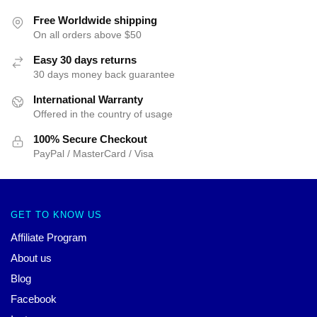
Free Worldwide shipping
On all orders above $50
Easy 30 days returns
30 days money back guarantee
International Warranty
Offered in the country of usage
100% Secure Checkout
PayPal / MasterCard / Visa
GET TO KNOW US
Affiliate Program
About us
Blog
Facebook