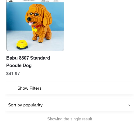
Babu 8807 Standard
Poodle Dog
$
41.97
Show Filters
Showing the single result