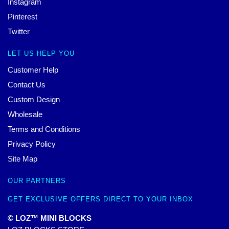
Instagram
Pinterest
Twitter
LET US HELP YOU
Customer Help
Contact Us
Custom Design
Wholesale
Terms and Conditions
Privacy Policy
Site Map
OUR PARTNERS
GET EXCLUSIVE OFFERS DIRECT TO YOUR INBOX
© LOZ™ MINI BLOCKS