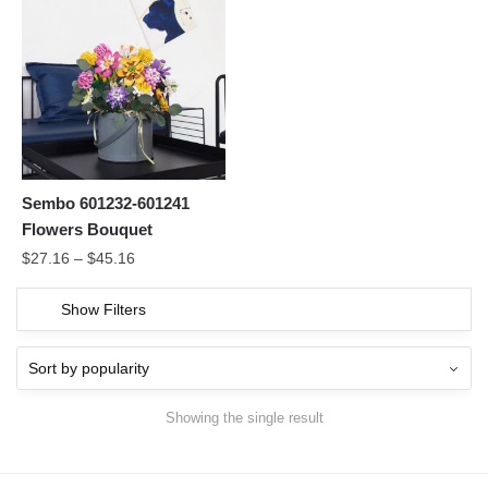
Sembo 601232-601241
Flowers Bouquet
$
27.16
–
$
45.16
Show Filters
Showing the single result