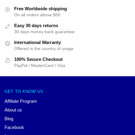
Free Worldwide shipping
On all orders above $50
Easy 30 days returns
30 days money back guarantee
International Warranty
Offered in the country of usage
100% Secure Checkout
PayPal / MasterCard / Visa
GET TO KNOW US
Affiliate Program
About us
Blog
Facebook