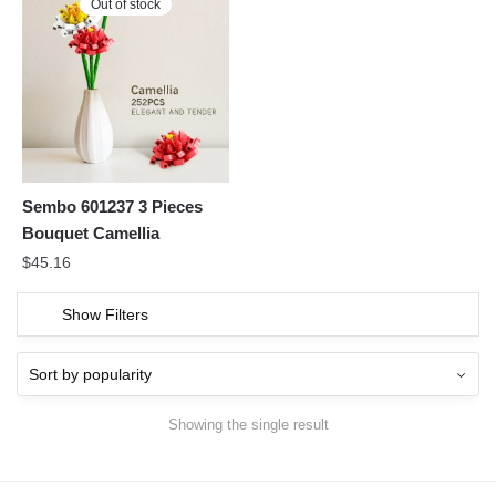
Out of stock
Sembo 601237 3 Pieces
Bouquet Camellia
$
45.16
Show Filters
Showing the single result