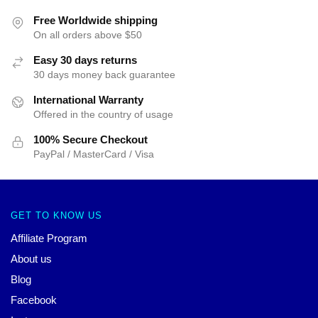
Free Worldwide shipping
On all orders above $50
Easy 30 days returns
30 days money back guarantee
International Warranty
Offered in the country of usage
100% Secure Checkout
PayPal / MasterCard / Visa
GET TO KNOW US
Affiliate Program
About us
Blog
Facebook