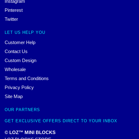
Instagram
Pinterest
Twitter
LET US HELP YOU
Customer Help
Contact Us
Custom Design
Wholesale
Terms and Conditions
Privacy Policy
Site Map
OUR PARTNERS
GET EXCLUSIVE OFFERS DIRECT TO YOUR INBOX
© LOZ™ MINI BLOCKS