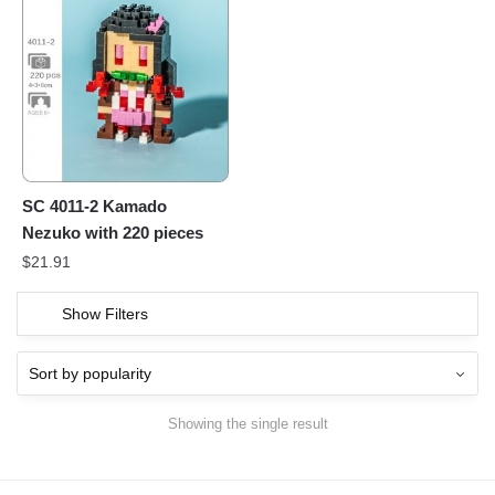
SC 4011-2 Kamado
Nezuko with 220 pieces
$
21.91
Show Filters
Showing the single result