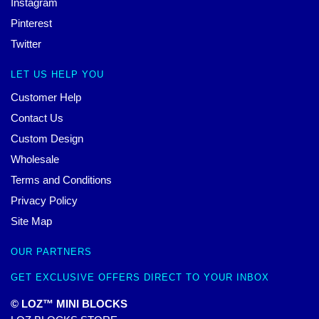
Instagram
Pinterest
Twitter
LET US HELP YOU
Customer Help
Contact Us
Custom Design
Wholesale
Terms and Conditions
Privacy Policy
Site Map
OUR PARTNERS
GET EXCLUSIVE OFFERS DIRECT TO YOUR INBOX
© LOZ™ MINI BLOCKS