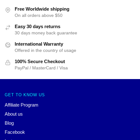
Free Worldwide shipping
On all orders above $50
Easy 30 days returns
30 days money back guarantee
International Warranty
Offered in the country of usage
100% Secure Checkout
PayPal / MasterCard / Visa
GET TO KNOW US
Affiliate Program
About us
Blog
Facebook