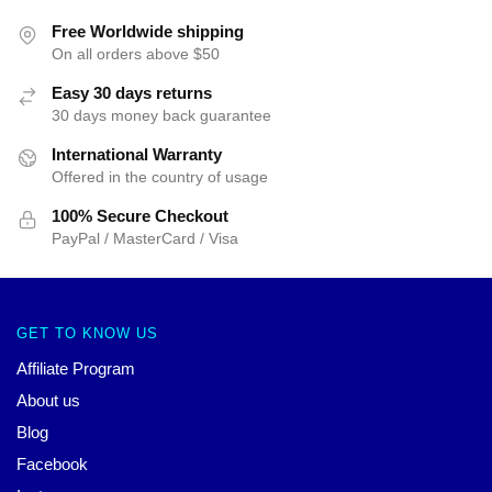
Free Worldwide shipping
On all orders above $50
Easy 30 days returns
30 days money back guarantee
International Warranty
Offered in the country of usage
100% Secure Checkout
PayPal / MasterCard / Visa
GET TO KNOW US
Affiliate Program
About us
Blog
Facebook