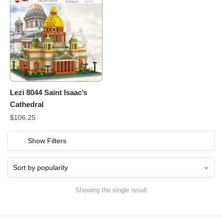
Lezi 8044 Saint Isaac’s
Cathedral
$
106.25
Show Filters
Showing the single result