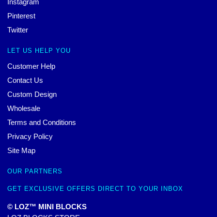
Instagram
Pinterest
Twitter
LET US HELP YOU
Customer Help
Contact Us
Custom Design
Wholesale
Terms and Conditions
Privacy Policy
Site Map
OUR PARTNERS
GET EXCLUSIVE OFFERS DIRECT TO YOUR INBOX
© LOZ™ MINI BLOCKS