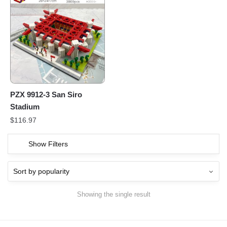
PZX 9912-3 San Siro
Stadium
$
116.97
Show Filters
Showing the single result