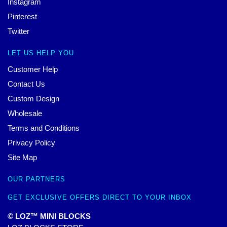
Instagram
Pinterest
Twitter
LET US HELP YOU
Customer Help
Contact Us
Custom Design
Wholesale
Terms and Conditions
Privacy Policy
Site Map
OUR PARTNERS
GET EXCLUSIVE OFFERS DIRECT TO YOUR INBOX
© LOZ™ MINI BLOCKS