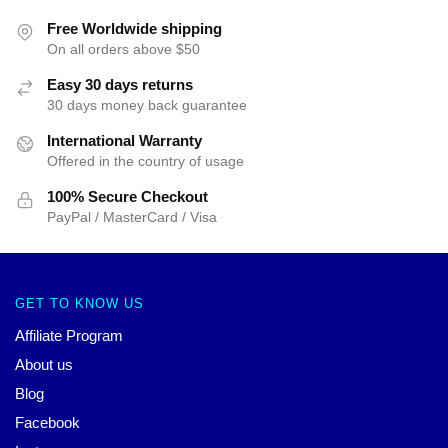
Free Worldwide shipping
On all orders above $50
Easy 30 days returns
30 days money back guarantee
International Warranty
Offered in the country of usage
100% Secure Checkout
PayPal / MasterCard / Visa
GET TO KNOW US
Affiliate Program
About us
Blog
Facebook