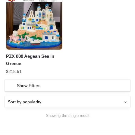
PZX 808 Aegean Sea in
Greece
$
218.51
Show Filters
Showing the single result