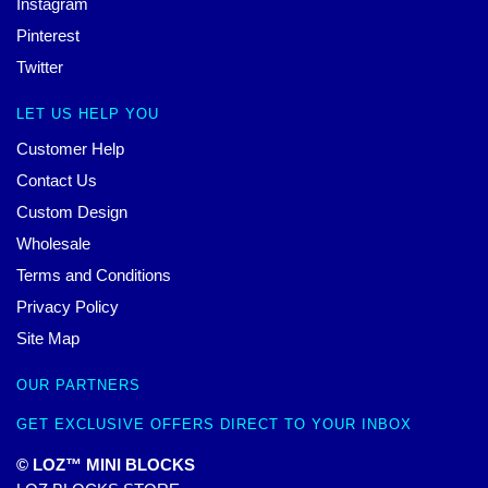
Instagram
Pinterest
Twitter
LET US HELP YOU
Customer Help
Contact Us
Custom Design
Wholesale
Terms and Conditions
Privacy Policy
Site Map
OUR PARTNERS
GET EXCLUSIVE OFFERS DIRECT TO YOUR INBOX
© LOZ™ MINI BLOCKS