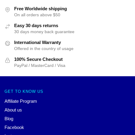
Free Worldwide shipping
On all orders above $50
Easy 30 days returns
30 days money back guarantee
International Warranty
Offered in the country of usage
100% Secure Checkout
PayPal / MasterCard / Visa
GET TO KNOW US
Affiliate Program
About us
Blog
Facebook