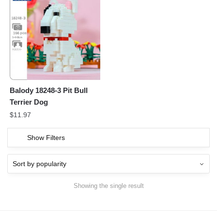
Balody 18248-3 Pit Bull
Terrier Dog
$
11.97
Show Filters
Showing the single result