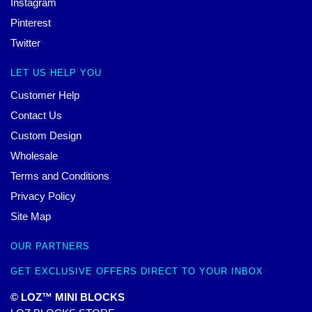
Instagram
Pinterest
Twitter
LET US HELP YOU
Customer Help
Contact Us
Custom Design
Wholesale
Terms and Conditions
Privacy Policy
Site Map
OUR PARTNERS
GET EXCLUSIVE OFFERS DIRECT TO YOUR INBOX
© LOZ™ MINI BLOCKS