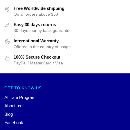
Free Worldwide shipping
On all orders above $50
Easy 30 days returns
30 days money back guarantee
International Warranty
Offered in the country of usage
100% Secure Checkout
PayPal / MasterCard / Visa
GET TO KNOW US
Affiliate Program
About us
Blog
Facebook