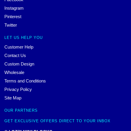
Instagram
Pinterest
Twitter
LET US HELP YOU
Customer Help
Contact Us
Custom Design
Wholesale
Terms and Conditions
Privacy Policy
Site Map
OUR PARTNERS
GET EXCLUSIVE OFFERS DIRECT TO YOUR INBOX