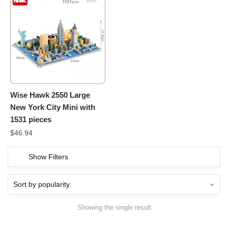
Wise Hawk 2550 Large
New York City Mini with
1531 pieces
$
46.94
Show Filters
Showing the single result