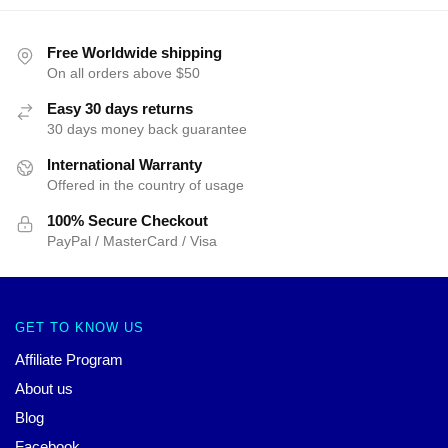
Free Worldwide shipping
On all orders above $50
Easy 30 days returns
30 days money back guarantee
International Warranty
Offered in the country of usage
100% Secure Checkout
PayPal / MasterCard / Visa
GET TO KNOW US
Affiliate Program
About us
Blog
Facebook