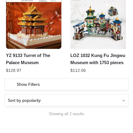
YZ 9133 Turret of The
LOZ 1032 Kung Fu Jingwu
Palace Museum
Museum with 1753 pieces
$
128.97
$
112.06
Show Filters
Showing all 2 results