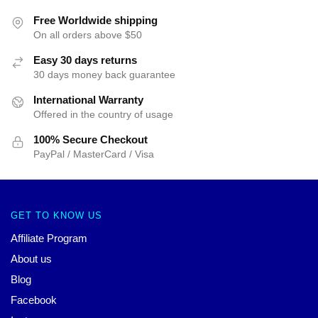
Free Worldwide shipping
On all orders above $50
Easy 30 days returns
30 days money back guarantee
International Warranty
Offered in the country of usage
100% Secure Checkout
PayPal / MasterCard / Visa
GET TO KNOW US
Affiliate Program
About us
Blog
Facebook