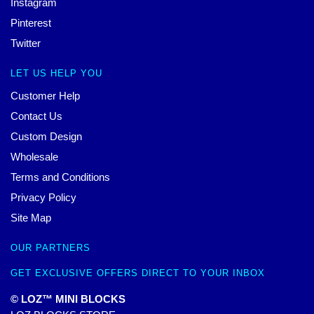
Instagram
Pinterest
Twitter
LET US HELP YOU
Customer Help
Contact Us
Custom Design
Wholesale
Terms and Conditions
Privacy Policy
Site Map
OUR PARTNERS
GET EXCLUSIVE OFFERS DIRECT TO YOUR INBOX
© LOZ™ MINI BLOCKS