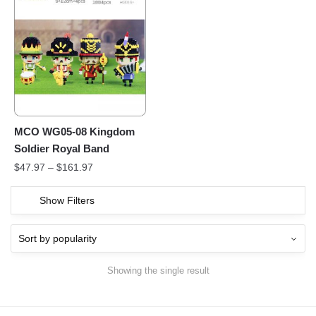
MCO WG05-08 Kingdom
Soldier Royal Band
$
47.97
–
$
161.97
Show Filters
Showing the single result