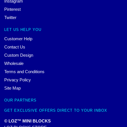
Instagram
Pinterest
Twitter
LET US HELP YOU
Customer Help
Contact Us
Custom Design
Wholesale
Terms and Conditions
Privacy Policy
Site Map
OUR PARTNERS
GET EXCLUSIVE OFFERS DIRECT TO YOUR INBOX
© LOZ™ MINI BLOCKS