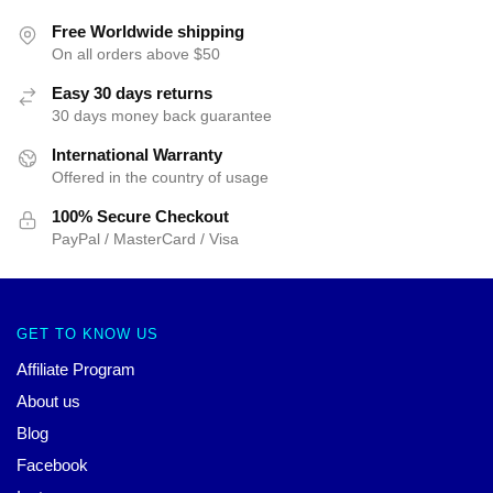
Free Worldwide shipping
On all orders above $50
Easy 30 days returns
30 days money back guarantee
International Warranty
Offered in the country of usage
100% Secure Checkout
PayPal / MasterCard / Visa
GET TO KNOW US
Affiliate Program
About us
Blog
Facebook