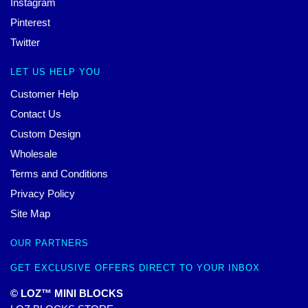
Instagram
Pinterest
Twitter
LET US HELP YOU
Customer Help
Contact Us
Custom Design
Wholesale
Terms and Conditions
Privacy Policy
Site Map
OUR PARTNERS
GET EXCLUSIVE OFFERS DIRECT TO YOUR INBOX
© LOZ™ MINI BLOCKS