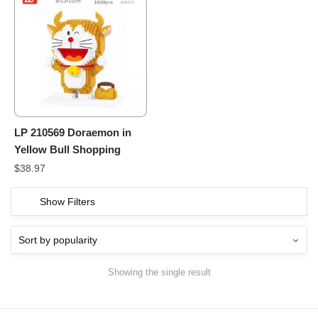
LP 210569 Doraemon in
Yellow Bull Shopping
$
38.97
Show Filters
Showing the single result