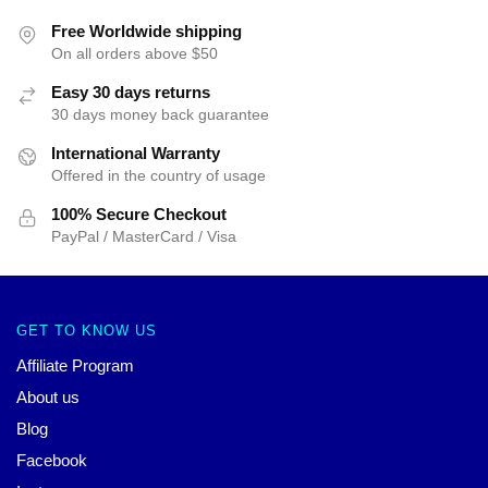
Free Worldwide shipping
On all orders above $50
Easy 30 days returns
30 days money back guarantee
International Warranty
Offered in the country of usage
100% Secure Checkout
PayPal / MasterCard / Visa
GET TO KNOW US
Affiliate Program
About us
Blog
Facebook