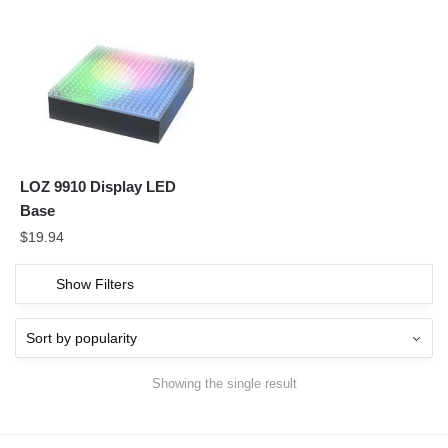
LOZ 9910 Display LED
Base
$
19.94
Show Filters
Showing the single result