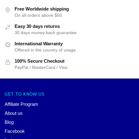
Free Worldwide shipping
On all orders above $50
Easy 30 days returns
30 days money back guarantee
International Warranty
Offered in the country of usage
100% Secure Checkout
PayPal / MasterCard / Visa
GET TO KNOW US
Affiliate Program
About us
Blog
Facebook