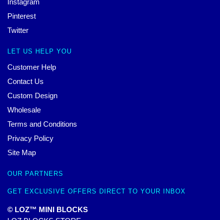
Instagram
Pinterest
Twitter
LET US HELP YOU
Customer Help
Contact Us
Custom Design
Wholesale
Terms and Conditions
Privacy Policy
Site Map
OUR PARTNERS
GET EXCLUSIVE OFFERS DIRECT TO YOUR INBOX
© LOZ™ MINI BLOCKS