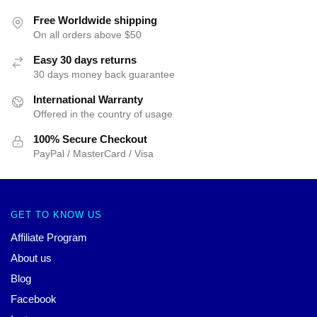
Free Worldwide shipping
On all orders above $50
Easy 30 days returns
30 days money back guarantee
International Warranty
Offered in the country of usage
100% Secure Checkout
PayPal / MasterCard / Visa
GET TO KNOW US
Affiliate Program
About us
Blog
Facebook