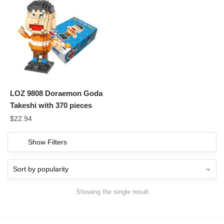
LOZ 9808 Doraemon Goda
Takeshi with 370 pieces
$
22.94
Show Filters
Showing the single result