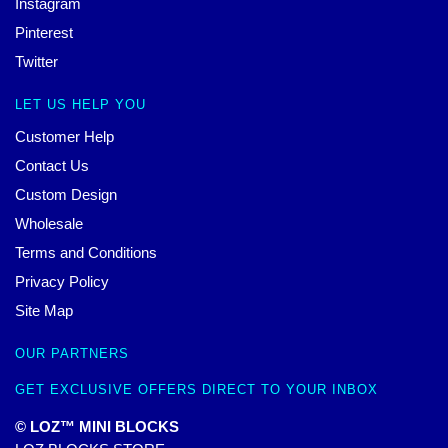
Instagram
Pinterest
Twitter
LET US HELP YOU
Customer Help
Contact Us
Custom Design
Wholesale
Terms and Conditions
Privacy Policy
Site Map
OUR PARTNERS
GET EXCLUSIVE OFFERS DIRECT TO YOUR INBOX
© LOZ™ MINI BLOCKS