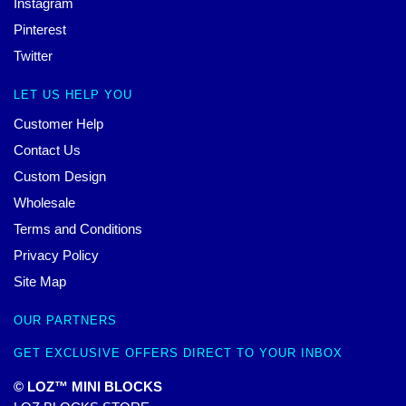
Instagram
Pinterest
Twitter
LET US HELP YOU
Customer Help
Contact Us
Custom Design
Wholesale
Terms and Conditions
Privacy Policy
Site Map
OUR PARTNERS
GET EXCLUSIVE OFFERS DIRECT TO YOUR INBOX
© LOZ™ MINI BLOCKS