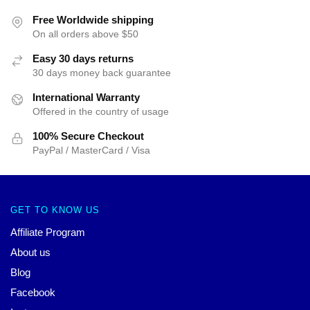
Free Worldwide shipping
On all orders above $50
Easy 30 days returns
30 days money back guarantee
International Warranty
Offered in the country of usage
100% Secure Checkout
PayPal / MasterCard / Visa
GET TO KNOW US
Affiliate Program
About us
Blog
Facebook