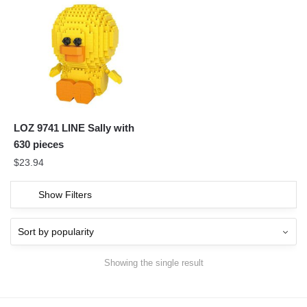
LOZ 9741 LINE Sally with
630 pieces
$
23.94
Show Filters
Showing the single result