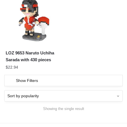
LOZ 9653 Naruto Uchiha
Sarada with 430 pieces
$
22.94
Show Filters
Showing the single result