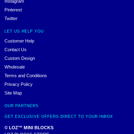
Instagram
Pinterest
Twitter
LET US HELP YOU
Customer Help
Contact Us
Custom Design
Wholesale
Terms and Conditions
Privacy Policy
Site Map
OUR PARTNERS
GET EXCLUSIVE OFFERS DIRECT TO YOUR INBOX
© LOZ™ MINI BLOCKS