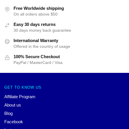
Free Worldwide shipping
On all orders above $50
Easy 30 days returns
30 days money back guarantee
International Warranty
Offered in the country of usage
100% Secure Checkout
PayPal / MasterCard / Visa
GET TO KNOW US
Affiliate Program
About us
Blog
Facebook