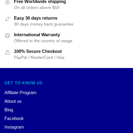
Free Worldwide shipping
On all orders above $50
Easy 30 days returns
30 days money back guarantee
International Warranty
Offered in the country of usage
100% Secure Checkout
PayPal / MasterCard / Visa
GET TO KNOW US
Affiliate Program
About us
Blog
Facebook
Instagram