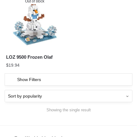
Out of stock
LOZ 9500 Frozen Olaf
$
19.94
Show Filters
Showing the single result