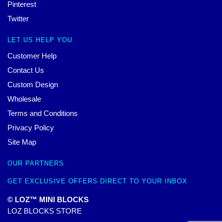
Pinterest
Twitter
LET US HELP YOU
Customer Help
Contact Us
Custom Design
Wholesale
Terms and Conditions
Privacy Policy
Site Map
OUR PARTNERS
GET EXCLUSIVE OFFERS DIRECT TO YOUR INBOX
© LOZ™ MINI BLOCKS
LOZ BLOCKS STORE