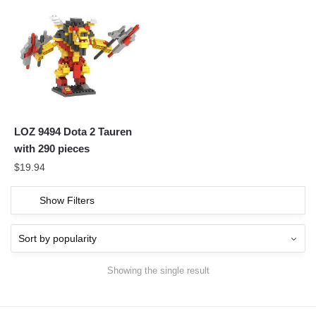
LOZ 9494 Dota 2 Tauren
with 290 pieces
$
19.94
Show Filters
Showing the single result