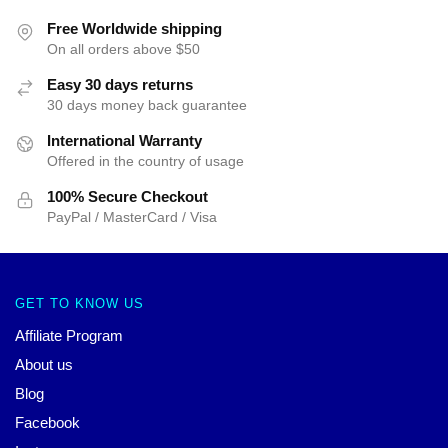
Free Worldwide shipping
On all orders above $50
Easy 30 days returns
30 days money back guarantee
International Warranty
Offered in the country of usage
100% Secure Checkout
PayPal / MasterCard / Visa
GET TO KNOW US
Affiliate Program
About us
Blog
Facebook