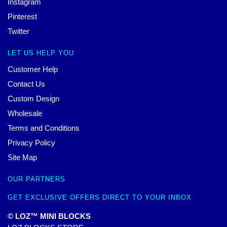
Instagram
Pinterest
Twitter
LET US HELP YOU
Customer Help
Contact Us
Custom Design
Wholesale
Terms and Conditions
Privacy Policy
Site Map
OUR PARTNERS
GET EXCLUSIVE OFFERS DIRECT TO YOUR INBOX
© LOZ™ MINI BLOCKS