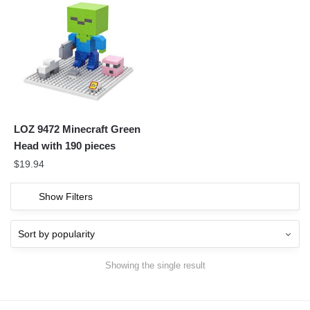
LOZ 9472 Minecraft Green
Head with 190 pieces
$
19.94
Show Filters
Showing the single result