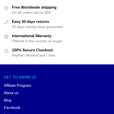
Free Worldwide shipping
On all orders above $50
Easy 30 days returns
30 days money back guarantee
International Warranty
Offered in the country of usage
100% Secure Checkout
PayPal / MasterCard / Visa
GET TO KNOW US
Affiliate Program
About us
Blog
Facebook