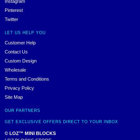
Instagram
Pinterest
Twitter
LET US HELP YOU
Customer Help
Contact Us
Custom Design
Wholesale
Terms and Conditions
Privacy Policy
Site Map
OUR PARTNERS
GET EXCLUSIVE OFFERS DIRECT TO YOUR INBOX
© LOZ™ MINI BLOCKS