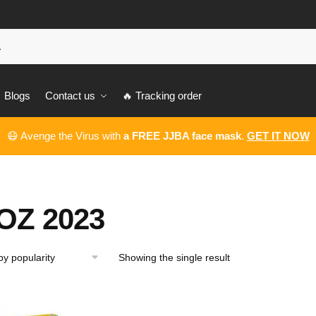
Blogs
Contact us
🔥 Tracking order
😷 Avenge the Virus with
a FREE JJBA face mask
.
GET IT NOW
OZ 2023
Showing the single result