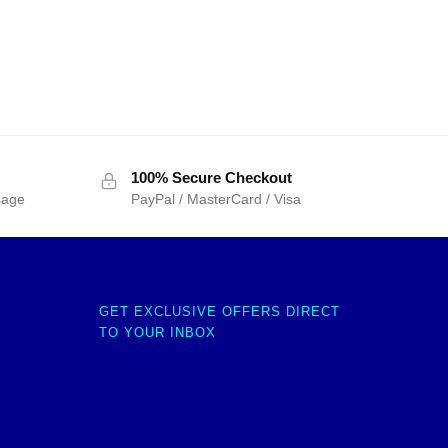
100% Secure Checkout
sage
PayPal / MasterCard / Visa
GET EXCLUSIVE OFFERS DIRECT
TO YOUR INBOX