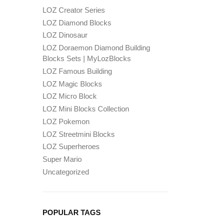
LOZ Creator Series
LOZ Diamond Blocks
LOZ Dinosaur
LOZ Doraemon Diamond Building
Blocks Sets | MyLozBlocks
LOZ Famous Building
LOZ Magic Blocks
LOZ Micro Block
LOZ Mini Blocks Collection
LOZ Pokemon
LOZ Streetmini Blocks
LOZ Superheroes
Super Mario
Uncategorized
POPULAR TAGS