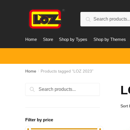
Skip
Skip
to
to
Search
navigation
content
Search
for:
Home
Store
Shop by Types
Shop by Themes
Home
Products tagged “LOZ 2023”
/
L
Search
Search
for:
Filter by price