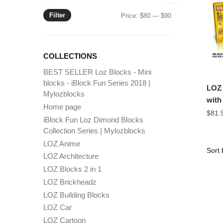
Filter
Min
Max
Price:
$80
—
$90
price
price
COLLECTIONS
BEST SELLER Loz Blocks - Mini
blocks - iBlock Fun Series 2018 |
LOZ 
Mylozblocks
with
Home page
$
81.
iBlock Fun Loz Dimond Blocks
Collection Series | Mylozblocks
LOZ Anime
LOZ Architecture
LOZ Blocks 2 in 1
LOZ Brickheadz
LOZ Building Blocks
LOZ Car
LOZ Cartoon