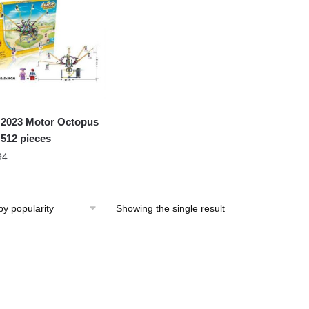
2023 Motor Octopus
 512 pieces
94
Showing the single result