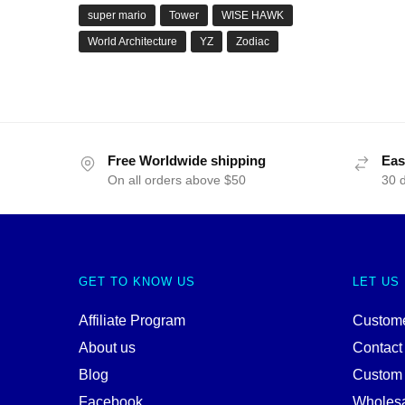
super mario
Tower
WISE HAWK
World Architecture
YZ
Zodiac
Free Worldwide shipping
Eas
On all orders above $50
30 
GET TO KNOW US
LET US
Affiliate Program
Custome
About us
Contact
Blog
Custom
Facebook
Wholes