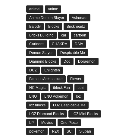
animal
anime
Anime Demon Slayer
Astronaut
Balody
Blocks
Brickheadz
Bricks Building
car
cartoon
Cartoons
CHAKRA
DAIA
Demon Slayer
Despicable Me
Diamond Blocks
Dog
Doraemon
DUZ
Enlighten
Famous Architecture
Flower
HC Magic
iblock Fun
Lezi
LNO
LNO Pokémon
loz
loz blocks
LOZ Despicable Me
LOZ Diamond Blocks
LOZ Mini Blocks
LP
Movies
One Piece
pokemon
PZX
SC
Sluban