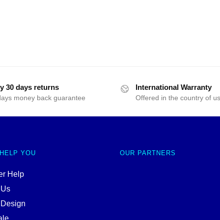
y 30 days returns
International Warranty
days money back guarantee
Offered in the country of u
 HELP YOU
OUR PARTNERS
r Help
 Us
 Design
ale