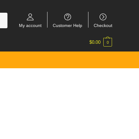
My account
Customer Help
Checkout
$
0.00
0