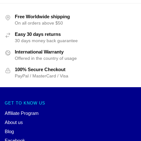
Free Worldwide shipping
On all orders above $50
Easy 30 days returns
30 days money back guarantee
International Warranty
Offered in the country of usage
100% Secure Checkout
PayPal / MasterCard / Visa
GET TO KNOW US
Affiliate Program
About us
Blog
Facebook