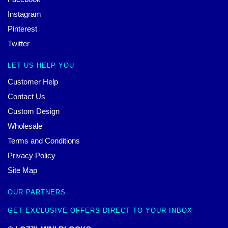
Instagram
Pinterest
Twitter
LET US HELP YOU
Customer Help
Contact Us
Custom Design
Wholesale
Terms and Conditions
Privacy Policy
Site Map
OUR PARTNERS
GET EXCLUSIVE OFFERS DIRECT TO YOUR INBOX