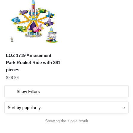
LOZ 1719 Amusement
Park Rocket Ride with 361
pieces
$
28.94
Show Filters
Showing the single result