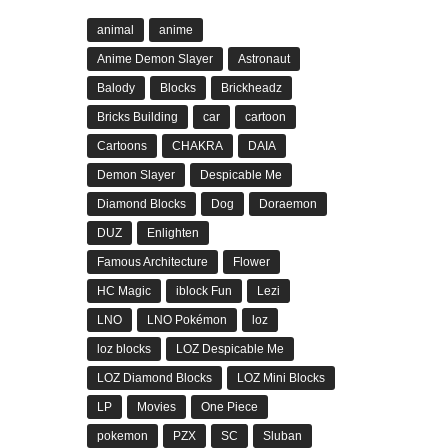
animal
anime
Anime Demon Slayer
Astronaut
Balody
Blocks
Brickheadz
Bricks Building
car
cartoon
Cartoons
CHAKRA
DAIA
Demon Slayer
Despicable Me
Diamond Blocks
Dog
Doraemon
DUZ
Enlighten
Famous Architecture
Flower
HC Magic
iblock Fun
Lezi
LNO
LNO Pokémon
loz
loz blocks
LOZ Despicable Me
LOZ Diamond Blocks
LOZ Mini Blocks
LP
Movies
One Piece
pokemon
PZX
SC
Sluban