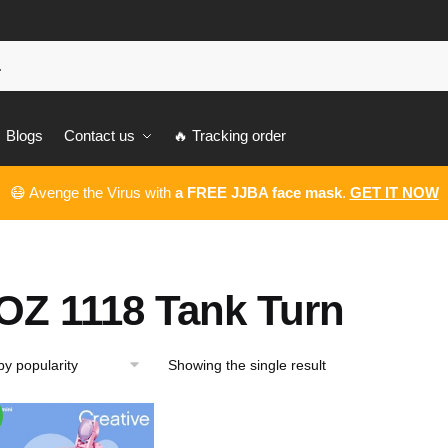
Blogs
Contact us
🔥 Tracking order
😷 Avenge the Virus with
a FREE JJBA face mask
.
GET IT NOW
OZ 1118 Tank Turn
Showing the single result