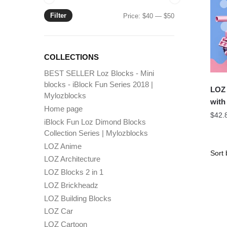
Filter
Min
Max
Price:
$40
—
$50
price
price
COLLECTIONS
BEST SELLER Loz Blocks - Mini
blocks - iBlock Fun Series 2018 |
LOZ 
Mylozblocks
with
Home page
$
42.
iBlock Fun Loz Dimond Blocks
Collection Series | Mylozblocks
LOZ Anime
LOZ Architecture
LOZ Blocks 2 in 1
LOZ Brickheadz
LOZ Building Blocks
LOZ Car
LOZ Cartoon