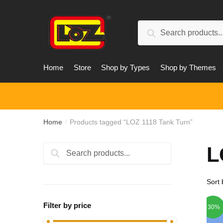
Skip
Skip
to
to
Search
navigation
content
Search
for:
Home
Store
Shop by Types
Shop by Themes
Home
Products tagged “LOZ 1118 Tank Turn”
/
L
Search
Search
for:
Filter by price
-30%