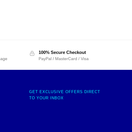
100% Secure Checkout
sage
PayPal / MasterCard / Visa
GET EXCLUSIVE OFFERS DIRECT
TO YOUR INBOX