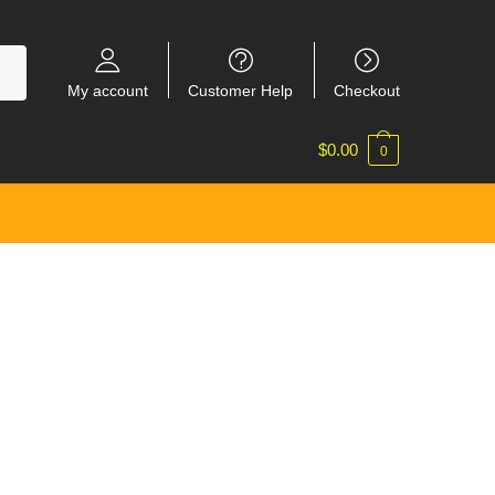
My account
Customer Help
Checkout
$
0.00
0