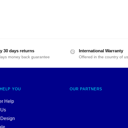
y 30 days returns
International Warranty
days money back guarantee
Offered in the country of u
 HELP YOU
OUR PARTNERS
r Help
 Us
 Design
ale