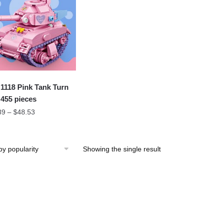
1118 Pink Tank Turn
 455 pieces
89
–
$
48.53
Showing the single result