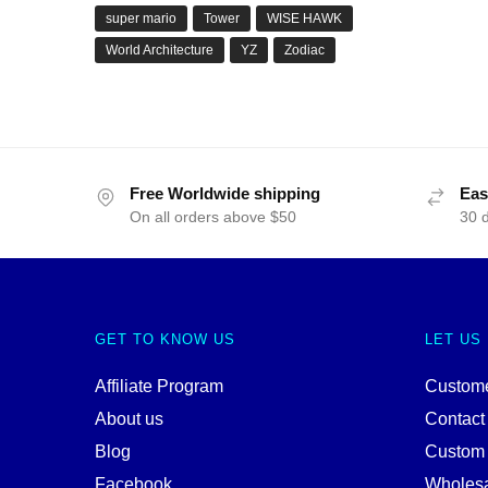
super mario
Tower
WISE HAWK
World Architecture
YZ
Zodiac
Free Worldwide shipping
Eas
On all orders above $50
30 
GET TO KNOW US
LET US
Affiliate Program
Custome
About us
Contact
Blog
Custom
Facebook
Wholes