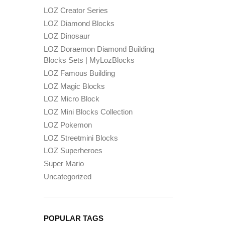
LOZ Creator Series
LOZ Diamond Blocks
LOZ Dinosaur
LOZ Doraemon Diamond Building
Blocks Sets | MyLozBlocks
LOZ Famous Building
LOZ Magic Blocks
LOZ Micro Block
LOZ Mini Blocks Collection
LOZ Pokemon
LOZ Streetmini Blocks
LOZ Superheroes
Super Mario
Uncategorized
POPULAR TAGS