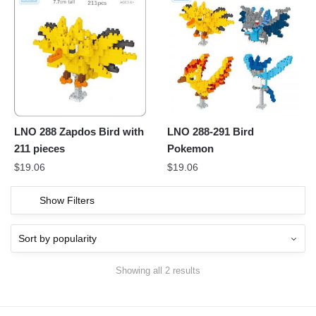
LNO 288 Zapdos Bird with
LNO 288-291 Bird
211 pieces
Pokemon
$
19.06
$
19.06
Show Filters
Showing all 2 results