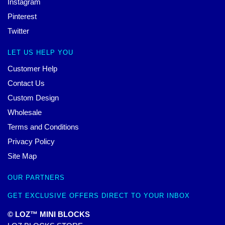
Instagram
Pinterest
Twitter
LET US HELP YOU
Customer Help
Contact Us
Custom Design
Wholesale
Terms and Conditions
Privacy Policy
Site Map
OUR PARTNERS
GET EXCLUSIVE OFFERS DIRECT TO YOUR INBOX
© LOZ™ MINI BLOCKS