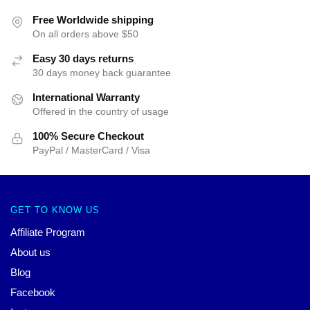
Free Worldwide shipping
On all orders above $50
Easy 30 days returns
30 days money back guarantee
International Warranty
Offered in the country of usage
100% Secure Checkout
PayPal / MasterCard / Visa
GET TO KNOW US
Affiliate Program
About us
Blog
Facebook