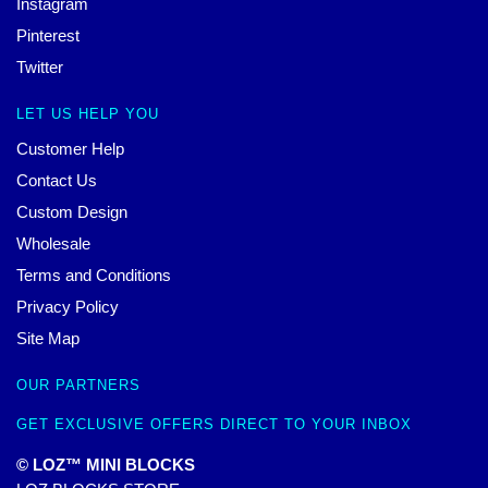
Instagram
Pinterest
Twitter
LET US HELP YOU
Customer Help
Contact Us
Custom Design
Wholesale
Terms and Conditions
Privacy Policy
Site Map
OUR PARTNERS
GET EXCLUSIVE OFFERS DIRECT TO YOUR INBOX
© LOZ™ MINI BLOCKS