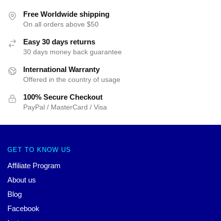
Free Worldwide shipping
On all orders above $50
Easy 30 days returns
30 days money back guarantee
International Warranty
Offered in the country of usage
100% Secure Checkout
PayPal / MasterCard / Visa
GET TO KNOW US
Affiliate Program
About us
Blog
Facebook