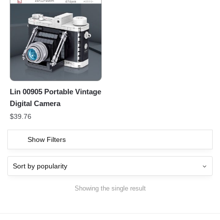
Lin 00905 Portable Vintage
Digital Camera
$
39.76
Show Filters
Showing the single result