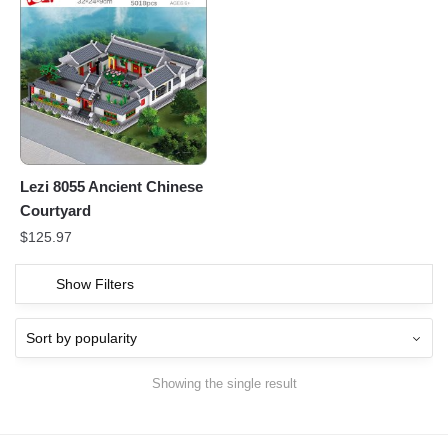
Lezi 8055 Ancient Chinese
Courtyard
$
125.97
Show Filters
Showing the single result