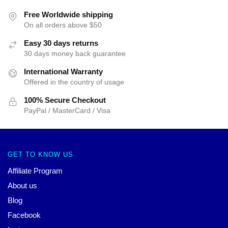
Free Worldwide shipping
On all orders above $50
Easy 30 days returns
30 days money back guarantee
International Warranty
Offered in the country of usage
100% Secure Checkout
PayPal / MasterCard / Visa
GET TO KNOW US
Affiliate Program
About us
Blog
Facebook