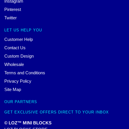
Instagram
Pinterest
Twitter
LET US HELP YOU
Customer Help
Contact Us
Custom Design
Wholesale
Terms and Conditions
Privacy Policy
Site Map
OUR PARTNERS
GET EXCLUSIVE OFFERS DIRECT TO YOUR INBOX
© LOZ™ MINI BLOCKS