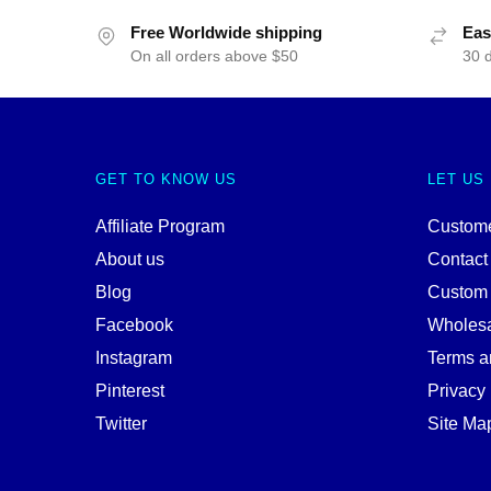
Free Worldwide shipping
Eas
On all orders above $50
30 
GET TO KNOW US
LET US
Affiliate Program
Custome
About us
Contact
Blog
Custom
Facebook
Wholes
Instagram
Terms a
Pinterest
Privacy 
Twitter
Site Ma