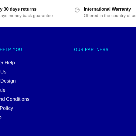
y 30 days returns
International Warranty
days money back guarantee
Offered in the country of u
 HELP YOU
OUR PARTNERS
r Help
 Us
 Design
ale
nd Conditions
Policy
p