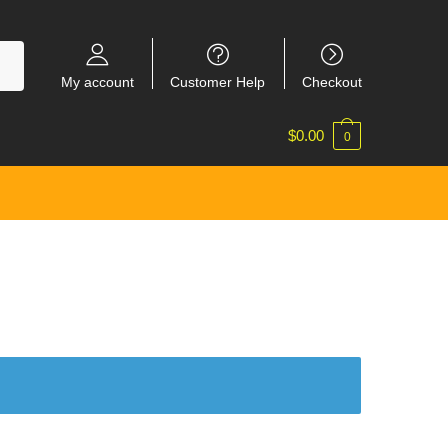
My account
Customer Help
Checkout
$
0.00
0