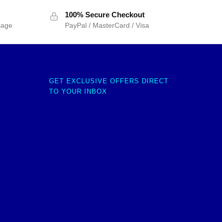
100% Secure Checkout
sage
PayPal / MasterCard / Visa
GET EXCLUSIVE OFFERS DIRECT
TO YOUR INBOX