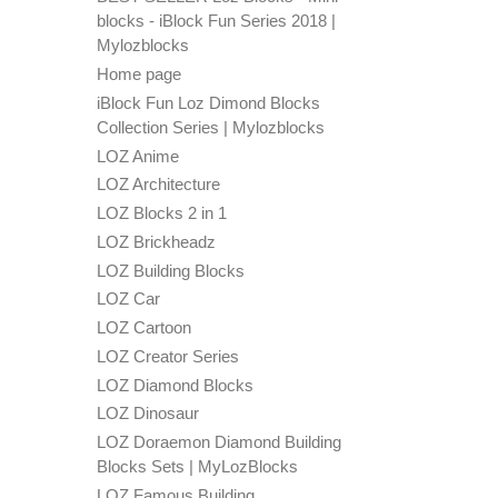
blocks - iBlock Fun Series 2018 |
Mylozblocks
Home page
iBlock Fun Loz Dimond Blocks
Collection Series | Mylozblocks
LOZ Anime
LOZ Architecture
LOZ Blocks 2 in 1
LOZ Brickheadz
LOZ Building Blocks
LOZ Car
LOZ Cartoon
LOZ Creator Series
LOZ Diamond Blocks
LOZ Dinosaur
LOZ Doraemon Diamond Building
Blocks Sets | MyLozBlocks
LOZ Famous Building