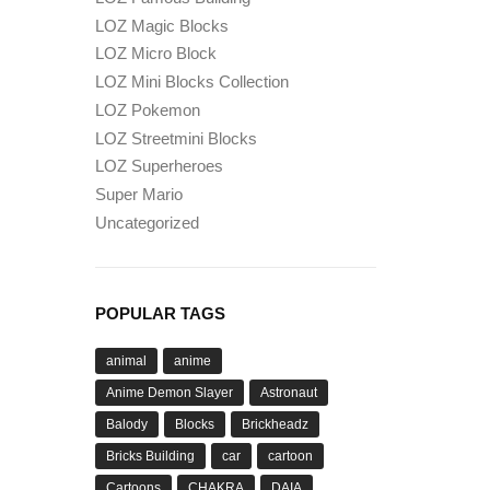
LOZ Magic Blocks
LOZ Micro Block
LOZ Mini Blocks Collection
LOZ Pokemon
LOZ Streetmini Blocks
LOZ Superheroes
Super Mario
Uncategorized
POPULAR TAGS
animal
anime
Anime Demon Slayer
Astronaut
Balody
Blocks
Brickheadz
Bricks Building
car
cartoon
Cartoons
CHAKRA
DAIA