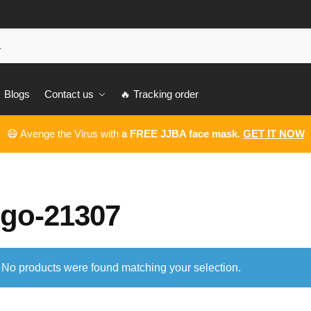
Blogs
Contact us
🔥 Tracking order
😷 Avenge the Virus with
a FREE JJBA face mask
.
GET IT NOW
ego-21307
No products were found matching your selection.