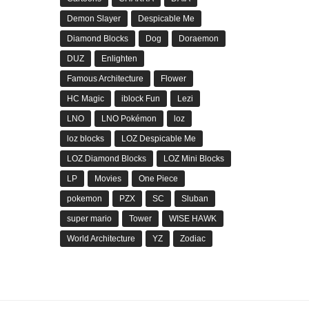
Demon Slayer
Despicable Me
Diamond Blocks
Dog
Doraemon
DUZ
Enlighten
Famous Architecture
Flower
HC Magic
iblock Fun
Lezi
LNO
LNO Pokémon
loz
loz blocks
LOZ Despicable Me
LOZ Diamond Blocks
LOZ Mini Blocks
LP
Movies
One Piece
pokemon
PZX
SC
Sluban
super mario
Tower
WISE HAWK
World Architecture
YZ
Zodiac