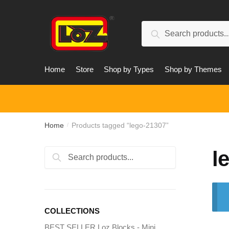
Skip
Skip
to
to
Search
navigation
content
Search
for:
Home
Store
Shop by Types
Shop by Themes
Home
Products tagged “lego-21307”
/
l
Search
Search
for:
COLLECTIONS
BEST SELLER Loz Blocks - Mini