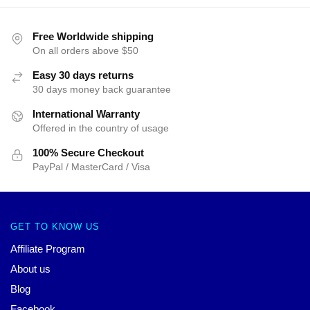
Free Worldwide shipping
On all orders above $50
Easy 30 days returns
30 days money back guarantee
International Warranty
Offered in the country of usage
100% Secure Checkout
PayPal / MasterCard / Visa
GET TO KNOW US
Affiliate Program
About us
Blog
Facebook