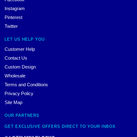
Instagram
Pinterest
Twitter
LET US HELP YOU
Customer Help
Contact Us
Custom Design
Wholesale
Terms and Conditions
Privacy Policy
Site Map
OUR PARTNERS
GET EXCLUSIVE OFFERS DIRECT TO YOUR INBOX