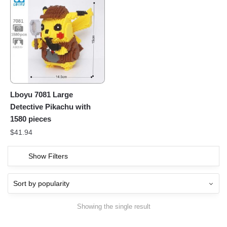
Lboyu 7081 Large
Detective Pikachu with
1580 pieces
$
41.94
Show Filters
Showing the single result