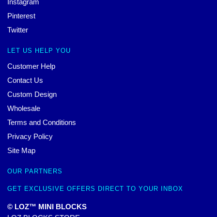
Instagram
Pinterest
Twitter
LET US HELP YOU
Customer Help
Contact Us
Custom Design
Wholesale
Terms and Conditions
Privacy Policy
Site Map
OUR PARTNERS
GET EXCLUSIVE OFFERS DIRECT TO YOUR INBOX
© LOZ™ MINI BLOCKS