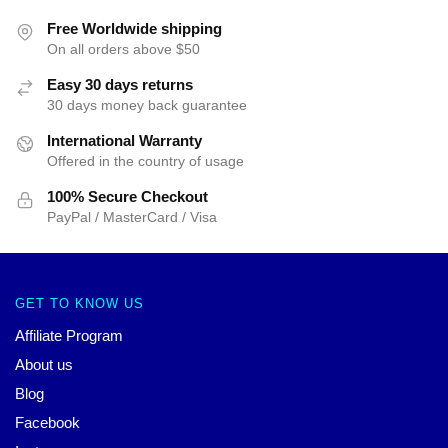
Free Worldwide shipping
On all orders above $50
Easy 30 days returns
30 days money back guarantee
International Warranty
Offered in the country of usage
100% Secure Checkout
PayPal / MasterCard / Visa
GET TO KNOW US
Affiliate Program
About us
Blog
Facebook