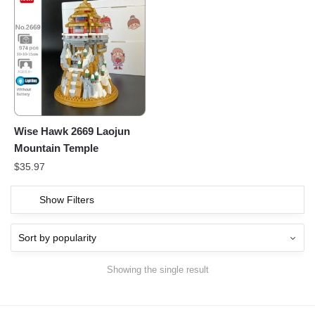
Wise Hawk 2669 Laojun
Mountain Temple
$
35.97
Show Filters
Showing the single result