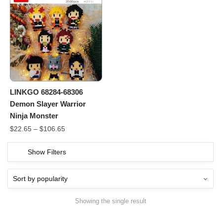
LINKGO 68284-68306
Demon Slayer Warrior
Ninja Monster
$
22.65
–
$
106.65
Show Filters
Showing the single result