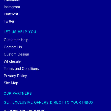
Instagram
Pinterest
Twitter
LET US HELP YOU
Customer Help
Contact Us
Custom Design
Wholesale
Terms and Conditions
Privacy Policy
Site Map
OUR PARTNERS
GET EXCLUSIVE OFFERS DIRECT TO YOUR INBOX