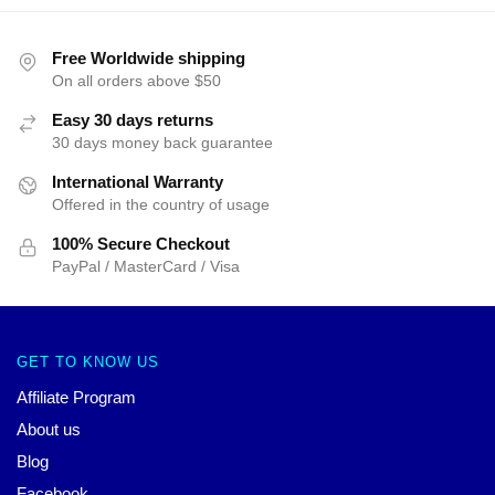
Free Worldwide shipping
On all orders above $50
Easy 30 days returns
30 days money back guarantee
International Warranty
Offered in the country of usage
100% Secure Checkout
PayPal / MasterCard / Visa
GET TO KNOW US
Affiliate Program
About us
Blog
Facebook