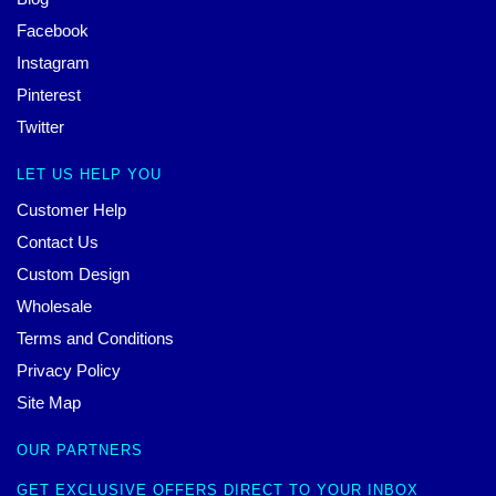
Facebook
Instagram
Pinterest
Twitter
LET US HELP YOU
Customer Help
Contact Us
Custom Design
Wholesale
Terms and Conditions
Privacy Policy
Site Map
OUR PARTNERS
GET EXCLUSIVE OFFERS DIRECT TO YOUR INBOX