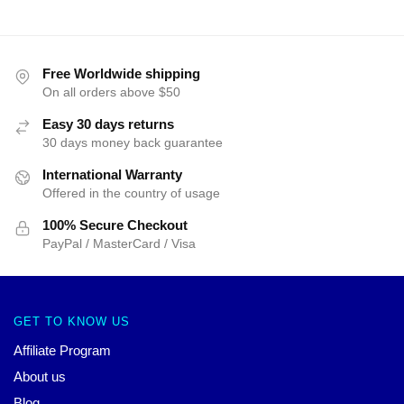
Free Worldwide shipping
On all orders above $50
Easy 30 days returns
30 days money back guarantee
International Warranty
Offered in the country of usage
100% Secure Checkout
PayPal / MasterCard / Visa
GET TO KNOW US
Affiliate Program
About us
Blog