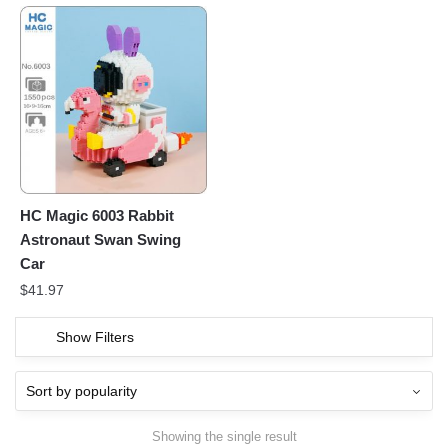
HC Magic 6003 Rabbit
Astronaut Swan Swing
Car
$
41.97
Show Filters
Showing the single result