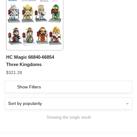
HC Magic 66840-66854
Three Kingdoms
$
321.28
Show Filters
Showing the single result