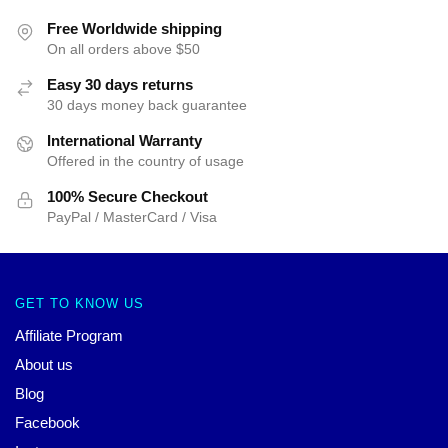
Free Worldwide shipping
On all orders above $50
Easy 30 days returns
30 days money back guarantee
International Warranty
Offered in the country of usage
100% Secure Checkout
PayPal / MasterCard / Visa
GET TO KNOW US
Affiliate Program
About us
Blog
Facebook