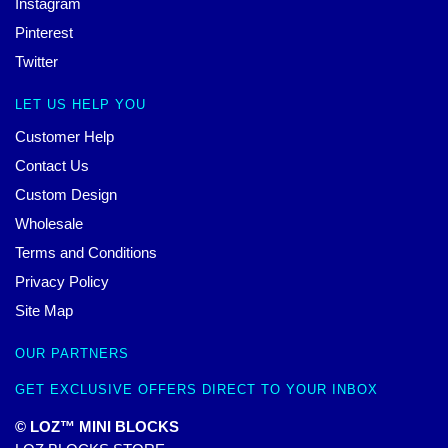
Instagram
Pinterest
Twitter
LET US HELP YOU
Customer Help
Contact Us
Custom Design
Wholesale
Terms and Conditions
Privacy Policy
Site Map
OUR PARTNERS
GET EXCLUSIVE OFFERS DIRECT TO YOUR INBOX
© LOZ™ MINI BLOCKS